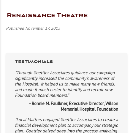
Renaissance Theatre
Published November 17, 2015
Testimonials
“Through Goettler Associates guidance our campaign
significantly increased the community’s awareness of
the Hospital. It helped us to make many new friends,
and made it much easier to identify and recruit new
Foundation board members.”
- Bonnie M. Faulkner, Executive Director, Wilson
Memorial Hospital Foundation
“Local Matters engaged Goettler Associates to create a
financial development plan to accompany our strategic
plan. Goettler delved deep into the process, analyzing