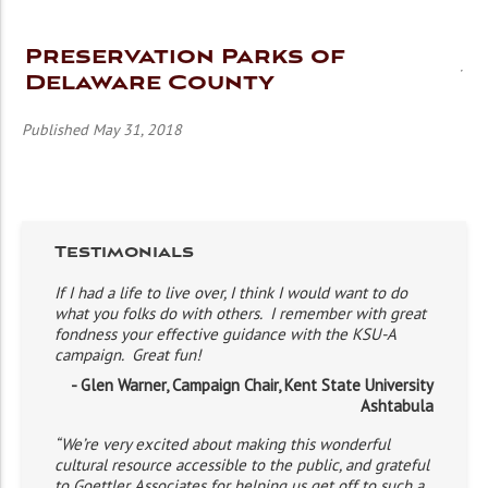
Preservation Parks of
Delaware County
Published May 31, 2018
Testimonials
If I had a life to live over, I think I would want to do
what you folks do with others. I remember with great
fondness your effective guidance with the KSU-A
campaign. Great fun!
- Glen Warner, Campaign Chair, Kent State University
Ashtabula
“We’re very excited about making this wonderful
cultural resource accessible to the public, and grateful
to Goettler Associates for helping us get off to such a