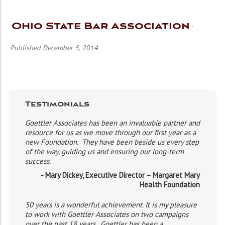
Ohio State Bar Association
Published December 5, 2014
Testimonials
Goettler Associates has been an invaluable partner and
resource for us as we move through our first year as a
new Foundation. They have been beside us every step
of the way, guiding us and ensuring our long-term
success.
- Mary Dickey, Executive Director – Margaret Mary
Health Foundation
50 years is a wonderful achievement. It is my pleasure
to work with Goettler Associates on two campaigns
over the past 18 years. Goettler has been a