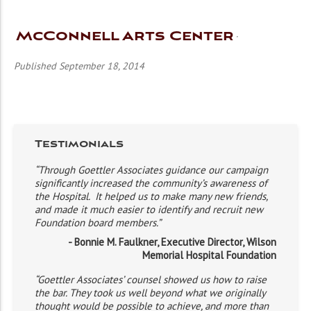
McConnell Arts Center
Published September 18, 2014
Testimonials
“Through Goettler Associates guidance our campaign
significantly increased the community’s awareness of
the Hospital. It helped us to make many new friends,
and made it much easier to identify and recruit new
Foundation board members.”
- Bonnie M. Faulkner, Executive Director, Wilson
Memorial Hospital Foundation
“Goettler Associates’ counsel showed us how to raise
the bar. They took us well beyond what we originally
thought would be possible to achieve, and more than