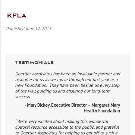
KFLA
Published June 12, 2013
Testimonials
Goettler Associates has been an invaluable partner and
resource for us as we move through our first year as a
new Foundation. They have been beside us every step
of the way, guiding us and ensuring our long-term
success.
- Mary Dickey, Executive Director – Margaret Mary
Health Foundation
“We’re very excited about making this wonderful
cultural resource accessible to the public, and grateful
to Goettler Associates for helping us get off to such a