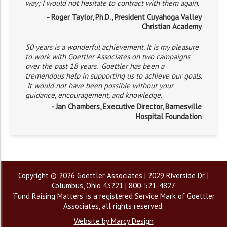
way; I would not hesitate to contract with them again.
- Roger Taylor, Ph.D., President Cuyahoga Valley
Christian Academy
50 years is a wonderful achievement. It is my pleasure
to work with Goettler Associates on two campaigns
over the past 18 years. Goettler has been a
tremendous help in supporting us to achieve our goals.
It would not have been possible without your
guidance, encouragement, and knowledge.
- Jan Chambers, Executive Director, Barnesville
Hospital Foundation
Copyright © 2026 Goettler Associates | 2029 Riverside Dr. |
Columbus, Ohio 43221 | 800-521-4827
‘Fund Raising Matters’ is a registered Service Mark of Goettler
Associates, all rights reserved.
Website by Marcy Design