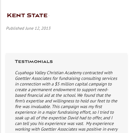
Kent State
Published June 12, 2013
Testimonials
Cuyahoga Valley Christian Academy contracted with
Goettler Associates for fundraising consulting services
in connection with a $5 million capital campaign to
create a permanent endowment to support need-
based financial aid at the school. We found that the
firm’s expertise and willingness to hold our feet to the
fire was invaluable. This campaign was my first
experience in a major fundraising effort, so I tried to
soak up all of the expertise David had to offer, and I
can tell you his experience was vast. My experience
working with Goettler Associates was positive in every