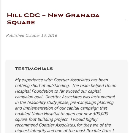
Hill CDC – New Granada
Square
Published October 13, 2016
Testimonials
My experience with Goettler Associates has been
nothing short of outstanding. The team helped Union
Hospital Foundation to far exceed our capital
campaign goal. Goettler Associates was instrumental
in the feasibility study phase, pre-campaign planning
and implementation of our capital campaign that
enabled Union Hospital to open our new 500,000
square foot building project. I would highly
recommend Goettler Associates, for they are of the
highest integrity and one of the most flexible firms I