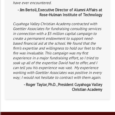
have ever encountered.
- Jim Bertoli, Executive Director of Alumni Affairs at
Rose-Hulman Institute of Technology
Cuyahoga Valley Christian Academy contracted with
Goettler Associates for fundraising consulting services
in connection with a $5 million capital campaign to
create a permanent endowment to support need-
based financial aid at the school. We found that the
firm’s expertise and willingness to hold our feet to the
fire was invaluable. This campaign was my first
experience in a major fundraising effort, so I tried to
soak up all of the expertise David had to offer, and I
can tell you his experience was vast. My experience
working with Goettler Associates was positive in every
way; I would not hesitate to contract with them again.
- Roger Taylor, Ph.D., President Cuyahoga Valley
Christian Academy