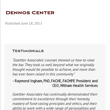
Dennos Center
Published June 18, 2013
Testimonials
“Goettler Associates’ counsel showed us how to raise
the bar. They took us well beyond what we originally
thought would be possible to achieve, and more than
has ever been raised in this community”
- Raymond Ingham, PhD, FACHE, FACMPE President and
CEO, Witham Health Services
Goettler Associates has continually demonstrated their
commitment to excellence through their honesty,
mastery of fund-raising principles and ethics, and their
ability to work with a wide range of personalities and