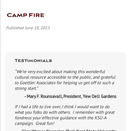
Camp Fire
Published June 18, 2013
Testimonials
“We’re very excited about making this wonderful
cultural resource accessible to the public, and grateful
to Goettler Associates for helping us get off to such a
strong start.”
- Mary F. Rounsavall, President, Yew Dell Gardens
If I had a life to live over, I think I would want to do
what you folks do with others. I remember with great
fondness your effective guidance with the KSU-A
campaign. Great fun!