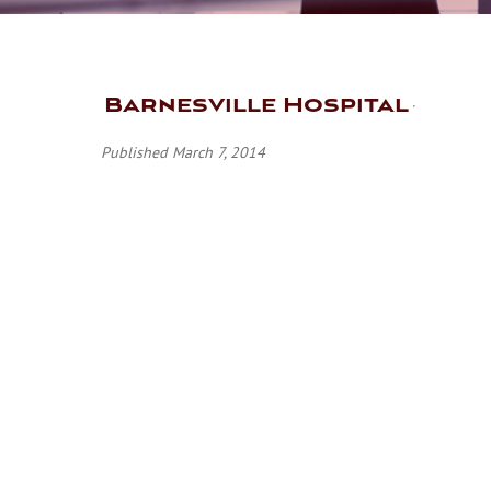
Barnesville Hospital
Published March 7, 2014