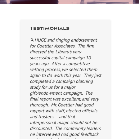
Testimonials
“A HUGE and ringing endorsement
for Goettler Associates. The firm
directed the Library’s very
successful capital campaign 10
years ago. After a competitive
vetting process, we selected them
again to do work this year. They just
completed a campaign planning
study for us for a major
gift/endowment campaign. The
final report was excellent, and very
thorough. Mr. Goettler had good
rapport with staff, elected officials
and trustees – and that
interpersonal magic should not be
discounted. The community leaders
he interviewed had good feedback