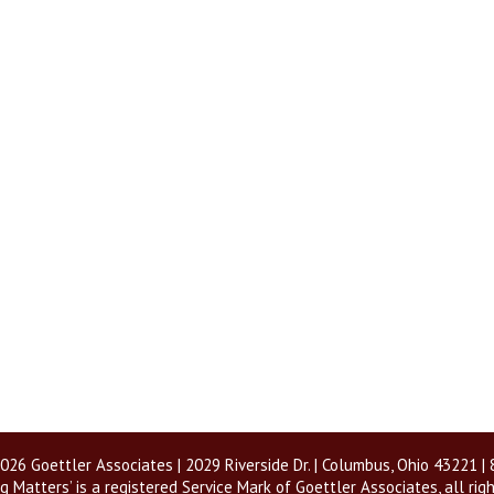
026 Goettler Associates | 2029 Riverside Dr. | Columbus, Ohio 43221 
g Matters’ is a registered Service Mark of Goettler Associates, all rig