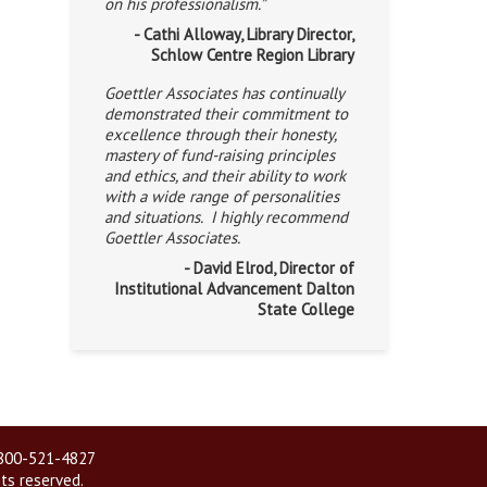
on his professionalism.”
- Cathi Alloway, Library Director,
Schlow Centre Region Library
Goettler Associates has continually
demonstrated their commitment to
excellence through their honesty,
mastery of fund-raising principles
and ethics, and their ability to work
with a wide range of personalities
and situations. I highly recommend
Goettler Associates.
- David Elrod, Director of
Institutional Advancement Dalton
State College
| 800-521-4827
hts reserved.