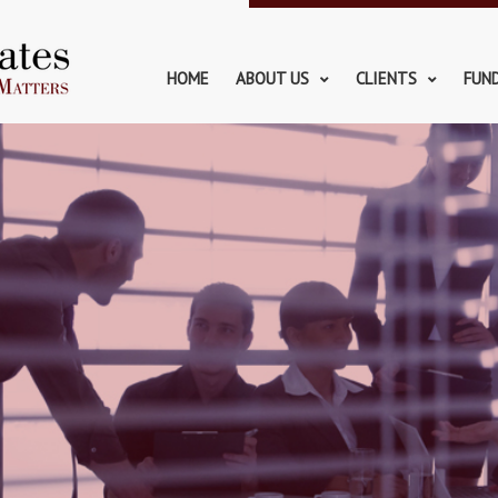
HOME
ABOUT US
CLIENTS
FUN