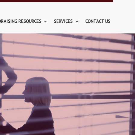
DRAISING RESOURCES
SERVICES
CONTACT US