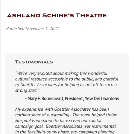
Ashland Schine’s Theatre
Published November 5, 2021
Testimonials
“We’re very excited about making this wonderful
cultural resource accessible to the public, and grateful
to Goettler Associates for helping us get off to such a
strong start.”
- Mary F. Rounsavall, President, Yew Dell Gardens
My experience with Goettler Associates has been
nothing short of outstanding. The team helped Union
Hospital Foundation to far exceed our capital
campaign goal. Goettler Associates was instrumental
in the feasibility study phase, pre-campaign planning