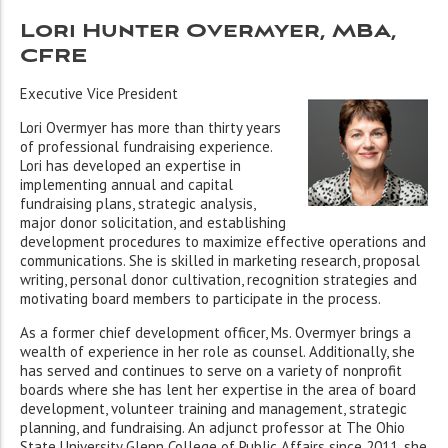
Lori Hunter Overmyer, MBA,
CFRE
Executive Vice President
Lori Overmyer has more than thirty years
of professional fundraising experience.
Lori has developed an expertise in
implementing annual and capital
fundraising plans, strategic analysis,
major donor solicitation, and establishing
development procedures to maximize effective operations and
communications. She is skilled in marketing research, proposal
writing, personal donor cultivation, recognition strategies and
motivating board members to participate in the process.
As a former chief development officer, Ms. Overmyer brings a
wealth of experience in her role as counsel. Additionally, she
has served and continues to serve on a variety of nonprofit
boards where she has lent her expertise in the area of board
development, volunteer training and management, strategic
planning, and fundraising. An adjunct professor at The Ohio
State University Glenn College of Public Affairs since 2011, she