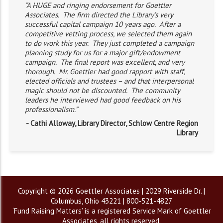
“A HUGE and ringing endorsement for Goettler
Associates. The firm directed the Library’s very
successful capital campaign 10 years ago. After a
competitive vetting process, we selected them again
to do work this year. They just completed a campaign
planning study for us for a major gift/endowment
campaign. The final report was excellent, and very
thorough. Mr. Goettler had good rapport with staff,
elected officials and trustees – and that interpersonal
magic should not be discounted. The community
leaders he interviewed had good feedback on his
professionalism.”
- Cathi Alloway, Library Director, Schlow Centre Region
Library
Copyright © 2026 Goettler Associates | 2029 Riverside Dr. |
Columbus, Ohio 43221 | 800-521-4827
‘Fund Raising Matters’ is a registered Service Mark of Goettler
Associates, all rights reserved.