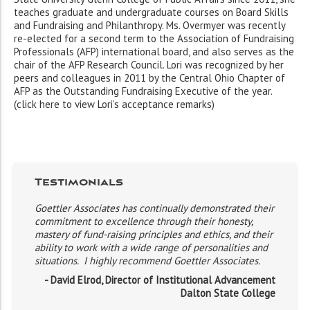
teaches graduate and undergraduate courses on Board Skills
and Fundraising and Philanthropy. Ms. Overmyer was recently
re-elected for a second term to the Association of Fundraising
Professionals (AFP) international board, and also serves as the
chair of the AFP Research Council. Lori was recognized by her
peers and colleagues in 2011 by the Central Ohio Chapter of
AFP as the Outstanding Fundraising Executive of the year.
(click here to view Lori’s acceptance remarks)
Testimonials
Goettler Associates has continually demonstrated their
commitment to excellence through their honesty,
mastery of fund-raising principles and ethics, and their
ability to work with a wide range of personalities and
situations. I highly recommend Goettler Associates.
- David Elrod, Director of Institutional Advancement
Dalton State College