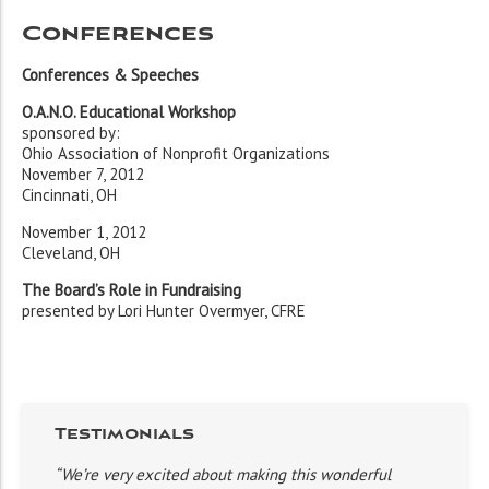
Conferences
Conferences & Speeches
O.A.N.O. Educational Workshop
sponsored by:
Ohio Association of Nonprofit Organizations
November 7, 2012
Cincinnati, OH
November 1, 2012
Cleveland, OH
The Board’s Role in Fundraising
presented by Lori Hunter Overmyer, CFRE
Testimonials
“We’re very excited about making this wonderful