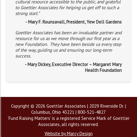
cultural resource accessible to the public, and grateful
to Goettler Associates for helping us get off to such a
strong start.”
- Mary F. Rounsavall, President, Yew Dell Gardens
Goettler Associates has been an invaluable partner and
resource for us as we move through our first year as a
new Foundation. They have been beside us every step
of the way, guiding us and ensuring our long-term
success.
- Mary Dickey, Executive Director – Margaret Mary
Health Foundation
Copyright © 2026 Goettler Associates | 2029 Riverside Dr. |
Columbus, Ohio 43221 | 800-521-4827
‘Fund Raising Matters’ is a registered Service Mark of Goettler
Associates, all rights reserved.
Website by Marcy Design