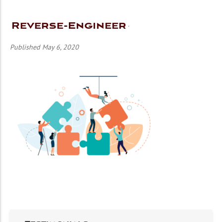
Reverse-Engineer
Published May 6, 2020