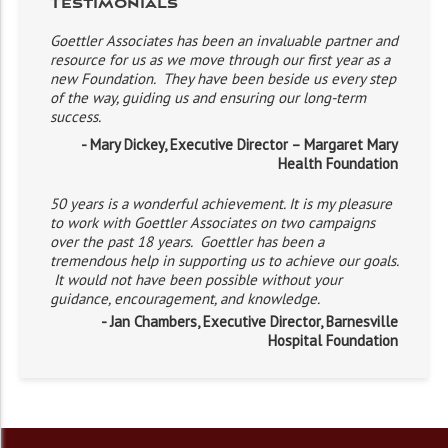
Testimonials
Goettler Associates has been an invaluable partner and
resource for us as we move through our first year as a
new Foundation. They have been beside us every step
of the way, guiding us and ensuring our long-term
success.
- Mary Dickey, Executive Director – Margaret Mary
Health Foundation
50 years is a wonderful achievement. It is my pleasure
to work with Goettler Associates on two campaigns
over the past 18 years. Goettler has been a
tremendous help in supporting us to achieve our goals.
It would not have been possible without your
guidance, encouragement, and knowledge.
- Jan Chambers, Executive Director, Barnesville
Hospital Foundation