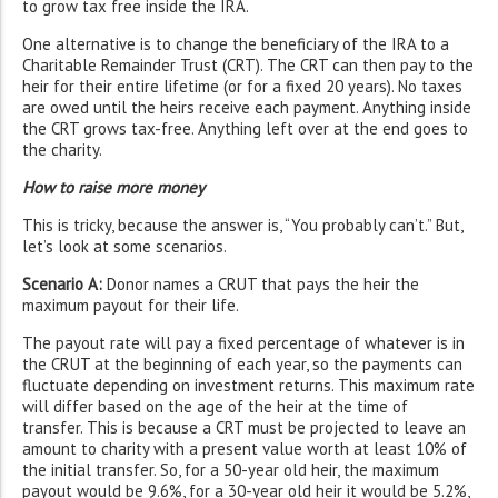
to grow tax free inside the IRA.
One alternative is to change the beneficiary of the IRA to a
Charitable Remainder Trust (CRT). The CRT can then pay to the
heir for their entire lifetime (or for a fixed 20 years). No taxes
are owed until the heirs receive each payment. Anything inside
the CRT grows tax-free. Anything left over at the end goes to
the charity.
How to raise more money
This is tricky, because the answer is, “You probably can’t.” But,
let’s look at some scenarios.
Scenario A:
Donor names a CRUT that pays the heir the
maximum payout for their life.
The payout rate will pay a fixed percentage of whatever is in
the CRUT at the beginning of each year, so the payments can
fluctuate depending on investment returns. This maximum rate
will differ based on the age of the heir at the time of
transfer. This is because a CRT must be projected to leave an
amount to charity with a present value worth at least 10% of
the initial transfer. So, for a 50-year old heir, the maximum
payout would be 9.6%, for a 30-year old heir it would be 5.2%,