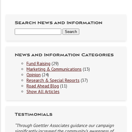
Search News and Information
News and Information Categories
Fund Raising
(29)
Marketing & Communications
(13)
Opinion
(24)
Research & Special Reports
(37)
Road Ahead Blog
(11)
Show All Articles
Testimonials
“Through Goettler Associates guidance our campaign
significantly increased the community’s awareness of