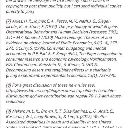
the articles” or message me that directly. I don’t have the
copyright to post them publicly, but I can send individual copies
directly to you.]
[7]
Arkes, H. R., Joyner, C. A., Pezzo, M. V., Nash, J. G., Siegel-
Jacobs, K., & Stone, E. (1994). The psychology of windfall gains.
Organizational Behavior and Human Decision Processes, 59(3),
331–347; Konow, J. (2010). Mixed feelings: Theories of and
evidence on giving. Journal of Public Economics, 94(3–4), 279–
297.; O’Curry, S. (1999). Consumer budgeting and mental
accounting. In P. E. Earl & S. Kemp (Eds.), The Elger companion to
consumer research and economic psychology. Northhampton,
MA: Cheltenham.; Reinstein, D., & Riener, G. (2012).
Decomposing desert and tangibility effects in a charitable
giving experiment. Experimental Economics, 15(1), 229–240.
[8]
For a great discussion of these new rules see:
https://www.kitces.com/blog/secure-act-qualified-charitable-
distributions-qcd-ira-contribution-age-repeal-70-1-2-anti-abuse-
reduction/
[9]
Makaroun, L. K., Brown, R. T., Diaz-Ramirez, L. G., Ahalt, C.,
Boscardin, W. J., Lang-Brown, S., & Lee, S. (2017). Wealth-
Associated disparities in death and disability in the United
States and England. JAMA internal medicine, 177(12), 1745-1753.