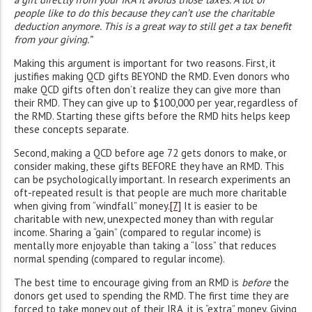
people like to do this because they can’t use the charitable
deduction anymore. This is a great way to still get a tax benefit
from your giving.”
Making this argument is important for two reasons. First, it
justifies making QCD gifts BEYOND the RMD. Even donors who
make QCD gifts often don’t realize they can give more than
their RMD. They can give up to $100,000 per year, regardless of
the RMD. Starting these gifts before the RMD hits helps keep
these concepts separate.
Second, making a QCD before age 72 gets donors to make, or
consider making, these gifts BEFORE they have an RMD. This
can be psychologically important. In research experiments an
oft-repeated result is that people are much more charitable
when giving from “windfall” money.
[7]
It is easier to be
charitable with new, unexpected money than with regular
income. Sharing a “gain” (compared to regular income) is
mentally more enjoyable than taking a “loss” that reduces
normal spending (compared to regular income).
The best time to encourage giving from an RMD is
before
the
donors get used to spending the RMD. The first time they are
forced to take money out of their IRA, it is “extra” money. Giving