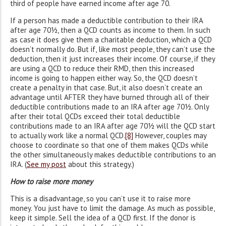
third of people have earned income after age 70.
If a person has made a deductible contribution to their IRA
after age 70½, then a QCD counts as income to them. In such
as case it does give them a charitable deduction, which a QCD
doesn’t normally do. But if, like most people, they can’t use the
deduction, then it just increases their income. Of course, if they
are using a QCD to reduce their RMD, then this increased
income is going to happen either way. So, the QCD doesn’t
create a penalty in that case. But, it also doesn’t create an
advantage until AFTER they have burned through all of their
deductible contributions made to an IRA after age 70½. Only
after their total QCDs exceed their total deductible
contributions made to an IRA after age 70½ will the QCD start
to actually work like a normal QCD.
[8]
However, couples may
choose to coordinate so that one of them makes QCDs while
the other simultaneously makes deductible contributions to an
IRA. (
See my post
about this strategy.)
How to raise more money
This is a disadvantage, so you can’t use it to raise more
money. You just have to limit the damage. As much as possible,
keep it simple. Sell the idea of a QCD first. If the donor is