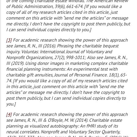
of the coming charitable estate windfall. The American Review
of Public Administration, 39(6), 661-674. [If you would like a
copy of all of my research articles cited in this article, just
comment on this article with “send me the articles” or message
me directly. I don’t have the copyright to post them publicly, but
I can send individual copies directly to you.]
[3]
For academic research showing the power of this approach
see James, R. N., III (2016). Phrasing the charitable bequest
inquiry. Voluntas: International Journal of Voluntary and
Nonprofit Organizations, 27(2), 998-1011; Also see James, R. N.,
III (2019). Using donor images in marketing complex charitable
financial planning instruments: An experimental test with
charitable gift annuities, Journal of Personal Finance. 18(1), 65-
74. [If you would like a copy of all of my research articles cited
in this article, just comment on this article with “send me the
articles” or message me directly. I don’t have the copyright to
post them publicly, but I can send individual copies directly to
you.]
[4]
For academic research showing the power of this approach
see James, R. N., III & O’Boyle, M. W. (2014). Charitable estate
planning as visualized autobiography: An fMRI study of its
neural correlates. Nonprofit and Voluntary Sector Quarterly,