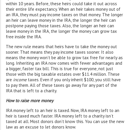
within 10 years. Before, these heirs could take it out across
their entire life expectancy. When an heir takes money out of
an IRA, they must pay income taxes on that money. The longer
an heir can leave money in the IRA, the longer the heir can
postpone paying those taxes. Also, the longer an heir can
leave money in the IRA, the longer the money can grow tax
free inside the IRA.
The new rule means that heirs have to take the money out
sooner. That means they pay income taxes sooner. It also
means the money won’t be able to grow tax free for nearly as
long. Inheriting an IRA now comes with fewer advantages and
a bigger, faster tax bill. This is true for everyone, not just
those with the big taxable estates over $11.4 million. These
are
income
taxes. Even if you only inherit $100, you still have
to pay them. All of these taxes go away for any part of the
IRA that is left to a charity.
How to raise more money
IRA money left to an heir is taxed. Now, IRA money left to an
heir is taxed much faster. IRA money left to a charity isn’t
taxed at all. Most donors don’t know this. You can use the new
law as an excuse to let donors know.