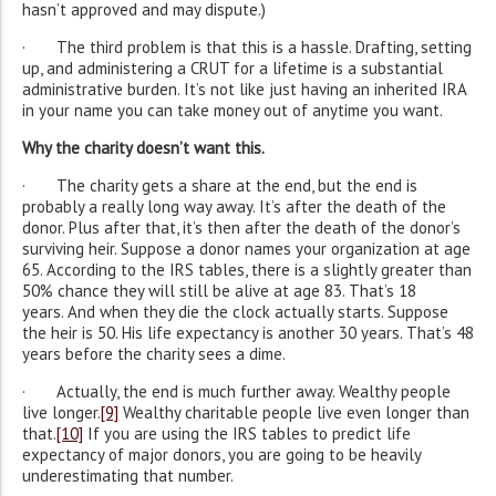
hasn’t approved and may dispute.)
· The third problem is that this is a hassle. Drafting, setting
up, and administering a CRUT for a lifetime is a substantial
administrative burden. It’s not like just having an inherited IRA
in your name you can take money out of anytime you want.
Why the charity doesn’t want this.
· The charity gets a share at the end, but the end is
probably a really long way away. It’s after the death of the
donor. Plus after that, it’s then after the death of the donor’s
surviving heir. Suppose a donor names your organization at age
65. According to the IRS tables, there is a slightly greater than
50% chance they will still be alive at age 83. That’s 18
years. And when they die the clock actually starts. Suppose
the heir is 50. His life expectancy is another 30 years. That’s 48
years before the charity sees a dime.
· Actually, the end is much further away. Wealthy people
live longer.
[9]
Wealthy charitable people live even longer than
that.
[10]
If you are using the IRS tables to predict life
expectancy of major donors, you are going to be heavily
underestimating that number.