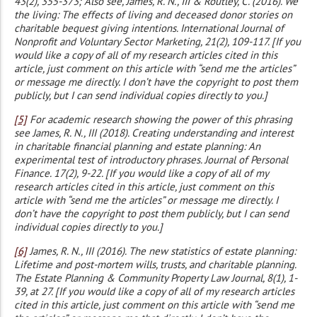
43(2), 355-373; Also see, James, R. N., III & Routley, C. (2016). We
the living: The effects of living and deceased donor stories on
charitable bequest giving intentions. International Journal of
Nonprofit and Voluntary Sector Marketing, 21(2), 109-117. [If you
would like a copy of all of my research articles cited in this
article, just comment on this article with “send me the articles”
or message me directly. I don’t have the copyright to post them
publicly, but I can send individual copies directly to you.]
[5]
For academic research showing the power of this phrasing
see James, R. N., III (2018). Creating understanding and interest
in charitable financial planning and estate planning: An
experimental test of introductory phrases. Journal of Personal
Finance. 17(2), 9-22. [If you would like a copy of all of my
research articles cited in this article, just comment on this
article with “send me the articles” or message me directly. I
don’t have the copyright to post them publicly, but I can send
individual copies directly to you.]
[6]
James, R. N., III (2016). The new statistics of estate planning:
Lifetime and post-mortem wills, trusts, and charitable planning.
The Estate Planning & Community Property Law Journal, 8(1), 1-
39, at 27. [If you would like a copy of all of my research articles
cited in this article, just comment on this article with “send me