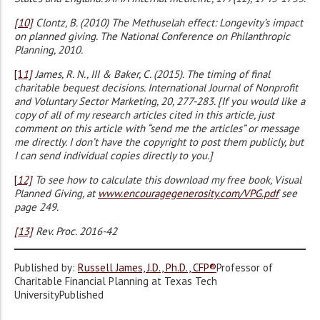
[10]
Clontz, B. (2010) The Methuselah effect: Longevity’s impact
on planned giving. The National Conference on Philanthropic
Planning, 2010.
[1
1]
James, R. N., III & Baker, C. (2015). The timing of final
charitable bequest decisions. International Journal of Nonprofit
and Voluntary Sector Marketing, 20, 277-283. [If you would like a
copy of all of my research articles cited in this article, just
comment on this article with “send me the articles” or message
me directly. I don’t have the copyright to post them publicly, but
I can send individual copies directly to you.]
[
12]
To see how to calculate this download my free book, Visual
Planned Giving, at
www.encouragegenerosity.com/VPG.pdf
see
page 249.
[13]
Rev. Proc. 2016-42
Published by:
Russell James, J.D., Ph.D., CFP®
Professor of
Charitable Financial Planning at Texas Tech
UniversityPublished