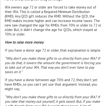
IRA owners age 72 or older are forced to take money out of
their IRA. This is called a Required Minimum Distribution
(RMD). Any QCD gift reduces the RMD. Without the QCD, the
RMD makes income higher and can increase income taxes. The
new law changed the age for RMDs from 70½ or older to 72 or
older. But, it didn’t change the age for QCDs, which stayed at
70½ or older.
How to raise more money
If you have a donor age 72 or older, that explanation is simple.
“Why don’t you make those gifts to us directly from your IRA? If
you do that, it lowers the amount the government is forcing you
to take out of your IRA. That way you don’t ever have to pay
taxes on it.”
If you have a donor between age 70½ and 72, they don’t yet
have RMDs, so you can’t yet use that argument. Instead, you
might say,
“Why don’t you make those gifts to us directly from your IRA? If
you take that money out yourself, it gets taxed. But, if you make
a gift directly from your IRA it avoids those taxes. A lot of