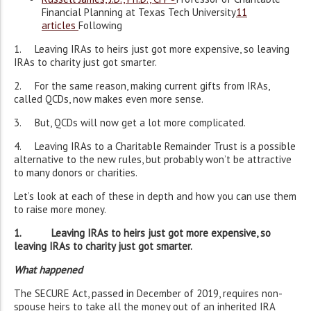
Financial Planning at Texas Tech University
11
articles
Following
1. Leaving IRAs to heirs just got more expensive, so leaving
IRAs to charity just got smarter.
2. For the same reason, making current gifts from IRAs,
called QCDs, now makes even more sense.
3. But, QCDs will now get a lot more complicated.
4. Leaving IRAs to a Charitable Remainder Trust is a possible
alternative to the new rules, but probably won’t be attractive
to many donors or charities.
Let’s look at each of these in depth and how you can use them
to raise more money.
1. Leaving IRAs to heirs just got more expensive, so
leaving IRAs to charity just got smarter.
What happened
The SECURE Act, passed in December of 2019, requires non-
spouse heirs to take all the money out of an inherited IRA