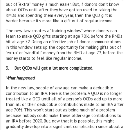
out of “extra” money is much easier. But, if donors don’t know
about QCDs until after they have gotten used to taking the
RMDs and spending them every year, then the QCD gift is
harder because it’s more like a gift out of regular income.
The new law creates a “training window” where donors can
learn to make QCD gifts starting at age 70½ before the RMDs
hit at age 72. Doing an effective job of donor communications
in this window sets up the opportunity for making gifts out of
“extra” or “windfall” money from the RMD at age 72, before this
money starts to feel like regular income.
3. But QCDs will get a lot more complicated.
What happened
In the new law, people of any age can make a deductible
contribution to an IRA. Here is the problem. A QCD is no longer
treated like a QCD until all of a person’s QCDs add up to more
than all of their deductible contributions made to an IRA after
age 70½. This won’t start out as being much of a problem
because nobody could make these older-age contributions to
an IRA before 2020. But, now that it is possible, this might
gradually develop into a significant complication since about a