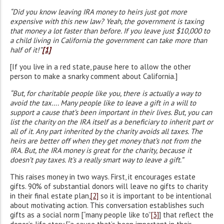
“Did you know leaving IRA money to heirs just got more
expensive with this new law? Yeah, the government is taxing
that money a lot faster than before. If you leave just $10,000 to
a child living in California the government can take more than
half of it!”
[1]
[If you live in a red state, pause here to allow the other
person to make a snarky comment about California.]
“But, for charitable people like you, there is actually a way to
avoid the tax…. Many people like to leave a gift in a will to
support a cause that’s been important in their lives. But, you can
list the charity on the IRA itself as a beneficiary to inherit part or
all of it. Any part inherited by the charity avoids all taxes. The
heirs are better off when they get money that’s not from the
IRA. But, the IRA money is great for the charity, because it
doesn’t pay taxes. It’s a really smart way to leave a gift.”
This raises money in two ways. First, it encourages estate
gifts. 90% of substantial donors will leave no gifts to charity
in their final estate plan,
[2]
so it is important to be intentional
about motivating action. This conversation establishes such
gifts as a social norm [“many people like to”
[3]
] that reflect the