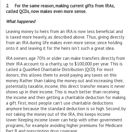
2. For the same reason, making current gifts from IRAs,
called QCDs, now makes even more sense.
What happened
Leaving money to heirs from an IRA is now less beneficial and
is taxed more heavily, as described above. Thus, giving directly
from an IRA during life makes even more sense, since holding
onto it and leaving it for the heirs isn’t such a great idea.
IRA owners age 70½ or older can make transfers directly from
their IRA account to a charity, up to $100,000 per year. This is
called a Qualified Charitable Distribution (QCD). For most
donors, this allows them to avoid paying any taxes on this
money. Rather than taking the money out and increasing their,
potentially taxable, income, this direct transfer means it never
shows up in their income. This is much better than receiving
the income and then getting a charitable deduction for making
a gift. First, most people can’t use charitable deductions
anymore because the standard deduction is so high. Second, by
not taking the money out of the IRA, this keeps income
lower. Keeping income lower can help with other government
programs, for example avoiding higher premiums for Medicare
Part B and prescription drug coverage.