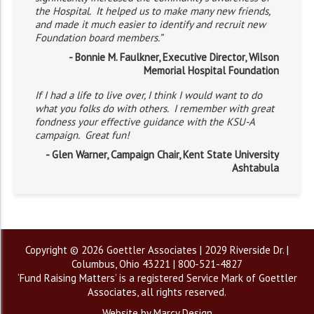
the Hospital. It helped us to make many new friends,
and made it much easier to identify and recruit new
Foundation board members.”
- Bonnie M. Faulkner, Executive Director, Wilson
Memorial Hospital Foundation
If I had a life to live over, I think I would want to do
what you folks do with others. I remember with great
fondness your effective guidance with the KSU-A
campaign. Great fun!
- Glen Warner, Campaign Chair, Kent State University
Ashtabula
Copyright © 2026 Goettler Associates | 2029 Riverside Dr. |
Columbus, Ohio 43221 | 800-521-4827
‘Fund Raising Matters’ is a registered Service Mark of Goettler
Associates, all rights reserved.
Website by Marcy Design