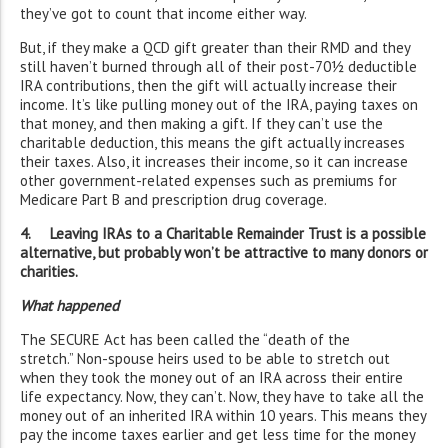
they’ve got to count that income either way.
But, if they make a QCD gift greater than their RMD and they
still haven’t burned through all of their post-70½ deductible
IRA contributions, then the gift will actually increase their
income. It’s like pulling money out of the IRA, paying taxes on
that money, and then making a gift. If they can’t use the
charitable deduction, this means the gift actually increases
their taxes. Also, it increases their income, so it can increase
other government-related expenses such as premiums for
Medicare Part B and prescription drug coverage.
4. Leaving IRAs to a Charitable Remainder Trust is a possible
alternative, but probably won’t be attractive to many donors or
charities.
What happened
The SECURE Act has been called the “death of the
stretch.” Non-spouse heirs used to be able to stretch out
when they took the money out of an IRA across their entire
life expectancy. Now, they can’t. Now, they have to take all the
money out of an inherited IRA within 10 years. This means they
pay the income taxes earlier and get less time for the money