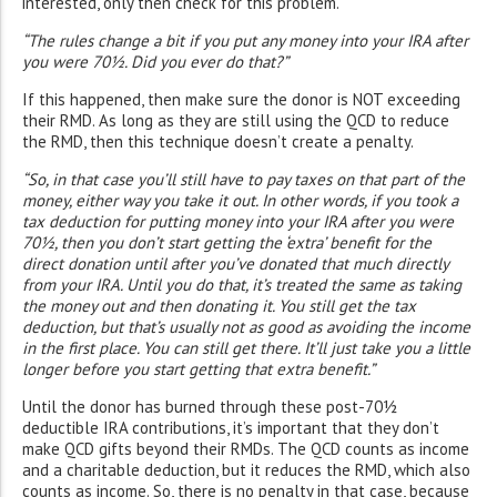
interested, only then check for this problem.
“The rules change a bit if you put any money into your IRA after
you were 70½. Did you ever do that?”
If this happened, then make sure the donor is NOT exceeding
their RMD. As long as they are still using the QCD to reduce
the RMD, then this technique doesn’t create a penalty.
“So, in that case you’ll still have to pay taxes on that part of the
money, either way you take it out. In other words, if you took a
tax deduction for putting money into your IRA after you were
70½, then you don’t start getting the ‘extra’ benefit for the
direct donation until after you’ve donated that much directly
from your IRA. Until you do that, it’s treated the same as taking
the money out and then donating it. You still get the tax
deduction, but that’s usually not as good as avoiding the income
in the first place. You can still get there. It’ll just take you a little
longer before you start getting that extra benefit.”
Until the donor has burned through these post-70½
deductible IRA contributions, it’s important that they don’t
make QCD gifts beyond their RMDs. The QCD counts as income
and a charitable deduction, but it reduces the RMD, which also
counts as income. So, there is no penalty in that case, because