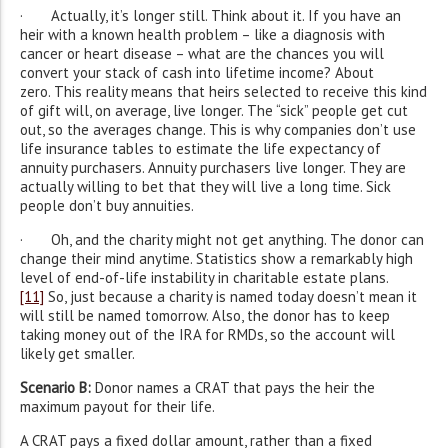
· Actually, it’s longer still. Think about it. If you have an
heir with a known health problem – like a diagnosis with
cancer or heart disease – what are the chances you will
convert your stack of cash into lifetime income? About
zero. This reality means that heirs selected to receive this kind
of gift will, on average, live longer. The “sick” people get cut
out, so the averages change. This is why companies don’t use
life insurance tables to estimate the life expectancy of
annuity purchasers. Annuity purchasers live longer. They are
actually willing to bet that they will live a long time. Sick
people don’t buy annuities.
· Oh, and the charity might not get anything. The donor can
change their mind anytime. Statistics show a remarkably high
level of end-of-life instability in charitable estate plans.
[11]
So, just because a charity is named today doesn’t mean it
will still be named tomorrow. Also, the donor has to keep
taking money out of the IRA for RMDs, so the account will
likely get smaller.
Scenario B:
Donor names a CRAT that pays the heir the
maximum payout for their life.
A CRAT pays a fixed dollar amount, rather than a fixed