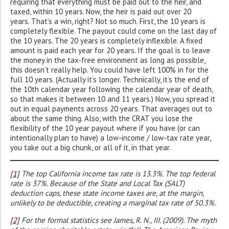
requiring that everything must be paid out to the heir, and
taxed, within 10 years. Now, the heir is paid out over 20
years. That’s a win, right? Not so much. First, the 10 years is
completely flexible. The payout could come on the last day of
the 10 years. The 20 years is completely inflexible. A fixed
amount is paid each year for 20 years. If the goal is to leave
the money in the tax-free environment as long as possible,
this doesn’t really help. You could have left 100% in for the
full 10 years. (Actually it’s longer. Technically, it’s the end of
the 10th calendar year following the calendar year of death,
so that makes it between 10 and 11 years.) Now, you spread it
out in equal payments across 20 years. That averages out to
about the same thing. Also, with the CRAT you lose the
flexibility of the 10 year payout where if you have (or can
intentionally plan to have) a low-income / low-tax rate year,
you take out a big chunk, or all of it, in that year.
[1]
The top California income tax rate is 13.3%. The top federal
rate is 37%. Because of the State and Local Tax (SALT)
deduction caps, these state income taxes are, at the margin,
unlikely to be deductible, creating a marginal tax rate of 50.3%.
[2]
For the formal statistics see James, R. N., III. (2009). The myth