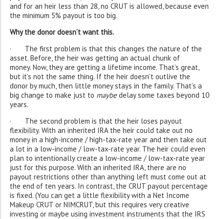
and for an heir less than 28, no CRUT is allowed, because even
the minimum 5% payout is too big.
Why the donor doesn’t want this.
· The first problem is that this changes the nature of the
asset. Before, the heir was getting an actual chunk of
money. Now, they are getting a lifetime income. That’s great,
but it’s not the same thing. If the heir doesn’t outlive the
donor by much, then little money stays in the family. That’s a
big change to make just to
maybe
delay some taxes beyond 10
years.
· The second problem is that the heir loses payout
flexibility. With an inherited IRA the heir could take out no
money in a high-income / high-tax-rate year and then take out
a lot in a low-income / low-tax-rate year. The heir could even
plan to intentionally create a low-income / low-tax-rate year
just for this purpose. With an inherited IRA, there are no
payout restrictions other than anything left must come out at
the end of ten years. In contrast, the CRUT payout percentage
is fixed. (You can get a little flexibility with a Net Income
Makeup CRUT or NIMCRUT, but this requires very creative
investing or maybe using investment instruments that the IRS