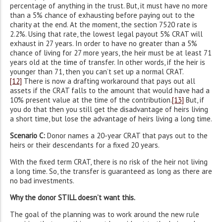
percentage of anything in the trust. But, it must have no more
than a 5% chance of exhausting before paying out to the
charity at the end. At the moment, the section 7520 rate is
2.2%. Using that rate, the lowest legal payout 5% CRAT will
exhaust in 27 years. In order to have no greater than a 5%
chance of living for 27 more years, the heir must be at least 71
years old at the time of transfer. In other words, if the heir is
younger than 71, then you can’t set up a normal CRAT.
[12]
There is now a drafting workaround that pays out all
assets if the CRAT falls to the amount that would have had a
10% present value at the time of the contribution.
[13]
But, if
you do that then you still get the disadvantage of heirs living
a short time, but lose the advantage of heirs living a long time.
Scenario C:
Donor names a 20-year CRAT that pays out to the
heirs or their descendants for a fixed 20 years.
With the fixed term CRAT, there is no risk of the heir not living
a long time. So, the transfer is guaranteed as long as there are
no bad investments.
Why the donor STILL doesn’t want this.
The goal of the planning was to work around the new rule