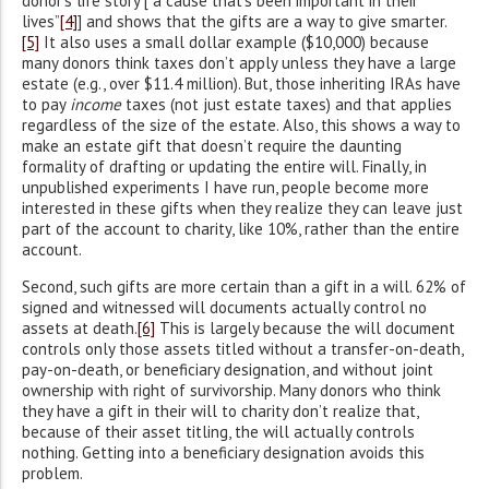
donor’s life story [“a cause that’s been important in their
lives”
[4]
] and shows that the gifts are a way to give smarter.
[5]
It also uses a small dollar example ($10,000) because
many donors think taxes don’t apply unless they have a large
estate (e.g., over $11.4 million). But, those inheriting IRAs have
to pay
income
taxes (not just estate taxes) and that applies
regardless of the size of the estate. Also, this shows a way to
make an estate gift that doesn’t require the daunting
formality of drafting or updating the entire will. Finally, in
unpublished experiments I have run, people become more
interested in these gifts when they realize they can leave just
part of the account to charity, like 10%, rather than the entire
account.
Second, such gifts are more certain than a gift in a will. 62% of
signed and witnessed will documents actually control no
assets at death.
[6]
This is largely because the will document
controls only those assets titled without a transfer-on-death,
pay-on-death, or beneficiary designation, and without joint
ownership with right of survivorship. Many donors who think
they have a gift in their will to charity don’t realize that,
because of their asset titling, the will actually controls
nothing. Getting into a beneficiary designation avoids this
problem.