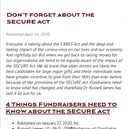
Don’t forget about the
SECURE Act
Published April 16, 2020
Everyone is talking about the CARES Act and the deep and
lasting impact of the corona virus on our lives and our economy.
And rightfully so! But when we get back to raising money for
our organizations we need to be equally aware of the impact of
the SECURE Act. We all know that older donors are likely the
best candidates for large major gifts, and these individuals now
have greater incentive to give from their IRA’s than ever before
because of the provisions of the SECURE Act. Fundraisers need
to know what has changed, and thankfully Dr. Russell James has
laid it all out for us.
4 Things Fundraisers Need to
Know about the SECURE Act
Published on January 27, 2020; by:
Russell James, J.D., Ph.D., CFP®
Professor of Charitable