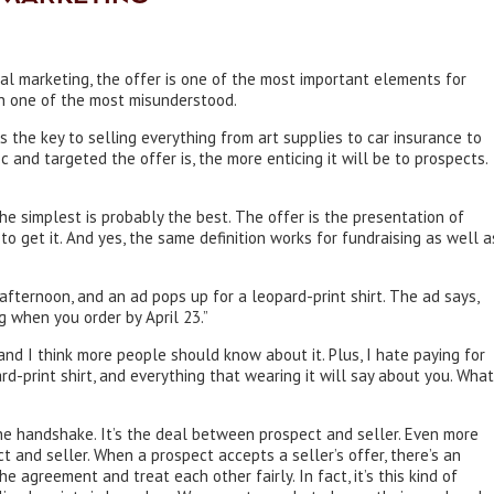
ial marketing, the offer is one of the most important elements for
en one of the most misunderstood.
s the key to selling everything from art supplies to car insurance to
c and targeted the offer is, the more enticing it will be to prospects.
the simplest is probably the best. The offer is the presentation of
 get it. And yes, the same definition works for fundraising as well a
 afternoon, and an ad pops up for a leopard-print shirt. The ad says,
 when you order by April 23.”
 and I think more people should know about it. Plus, I hate paying for
ard-print shirt, and everything that wearing it will say about you. What
 the handshake. It’s the deal between prospect and seller. Even more
ct and seller. When a prospect accepts a seller’s offer, there’s an
he agreement and treat each other fairly. In fact, it’s this kind of