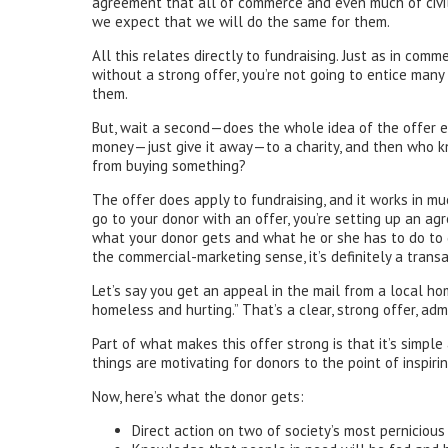
agreement that all of commerce and even much of civil
we expect that we will do the same for them.
All this relates directly to fundraising. Just as in com
without a strong offer, you’re not going to entice many
them.
But, wait a second—does the whole idea of the offer ev
money—just give it away—to a charity, and then who kn
from buying something?
The offer does apply to fundraising, and it works in m
go to your donor with an offer, you’re setting up an a
what your donor gets and what he or she has to do to g
the commercial-marketing sense, it’s definitely a transa
Let’s say you get an appeal in the mail from a local ho
homeless and hurting.” That’s a clear, strong offer, ad
Part of what makes this offer strong is that it’s simple
things are motivating for donors to the point of inspiri
Now, here’s what the donor gets:
Direct action on two of society’s most pernicio