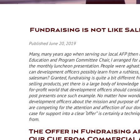
Fundraising is not like Sal
Published June 20, 2019
Many, many years ago when serving our local AFP (then
Education and Program Committee Chair, I arranged for a
the monthly luncheon presentation. People were aghast
can development officers possibly learn from a ruthless, 
salesman? Granted, fundraising is quite a bit different 
selling products, yet there is a large body of knowledge
for-profit world that development officers should consid
post presents once such example. No matter how wonde
development officers about the mission and purpose of 
are competing for the attention and affection of our don
case for support into a clear “offer” is certainly a techni
from.
The Offer in Fundraising A
Our Cue from Commercial