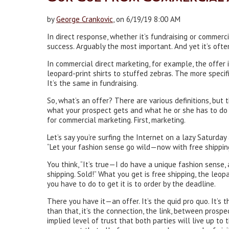
by
George Crankovic
, on 6/19/19 8:00 AM
In direct response, whether it’s fundraising or commerc
success. Arguably the most important. And yet it’s oft
In commercial direct marketing, for example, the offer i
leopard-print shirts to stuffed zebras. The more specifi
It’s the same in fundraising.
So, what’s an offer? There are various definitions, but 
what your prospect gets and what he or she has to do to
for commercial marketing. First, marketing.
Let’s say you’re surfing the Internet on a lazy Saturday
“Let your fashion sense go wild—now with free shipping
You think, “It’s true—I do have a unique fashion sense,
shipping. Sold!” What you get is free shipping, the leop
you have to do to get it is to order by the deadline.
There you have it—an offer. It’s the quid pro quo. It’s
than that, it’s the connection, the link, between prospe
implied level of trust that both parties will live up to t