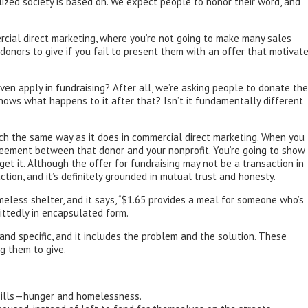
ized society is based on. We expect people to honor their word, and
mercial direct marketing, where you’re not going to make many sales
 donors to give if you fail to present them with an offer that motivat
en apply in fundraising? After all, we’re asking people to donate the
ows what happens to it after that? Isn’t it fundamentally different
uch the same way as it does in commercial direct marketing. When you
greement between that donor and your nonprofit. You’re going to show
et it. Although the offer for fundraising may not be a transaction in
ction, and it’s definitely grounded in mutual trust and honesty.
meless shelter, and it says, “$1.65 provides a meal for someone who’s
mittedly in encapsulated form.
 and specific, and it includes the problem and the solution. These
ng them to give.
us ills—hunger and homelessness.