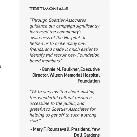
Testimonials
“Through Goettler Associates
guidance our campaign significantly
increased the community’s
awareness of the Hospital. It
helped us to make many new
friends, and made it much easier to
identify and recruit new Foundation
board members.”
s
- Bonnie M. Faulkner, Executive
Director, Wilson Memorial Hospital
Foundation
“We’re very excited about making
this wonderful cultural resource
accessible to the public, and
grateful to Goettler Associates for
helping us get off to such a strong
start.”
- Mary F. Rounsavall, President, Yew
Dell Gardens