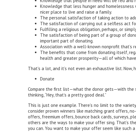
Knowledge that people in need will be fed and h
Knowledge that less hunger and homelessness wi
nicer place to live and raise a family.
The personal satisfaction of taking action to ad
The satisfaction of carrying out a selfless act 
Fulfilling a religious obligation, perhaps, or simp
The satisfaction of being part of a group of don
important part of donating.
Association with a well-known nonprofit that’s r
The benefits that come from donating itself, re
health and greater prosperity—all of which hav
That’s a lot, and it’s not even an exhaustive list. Now, 
Donate
Compare the first list—what the donor gets—with the 
thinking, “Hey, that’s a pretty good deal.”
This is just one example. There’s no limit to the vari
consider proven winners like matching grant offers, no
offers, freemium offers, bounce back cards, surveys, 
others are the ways to make your offer sing. That’s th
you can. You want to make your offer seem like such a g