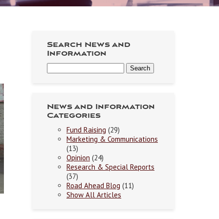
Search News and
Information
News and Information
Categories
Fund Raising
(29)
Marketing & Communications
(13)
Opinion
(24)
Research & Special Reports
(37)
Road Ahead Blog
(11)
Show All Articles