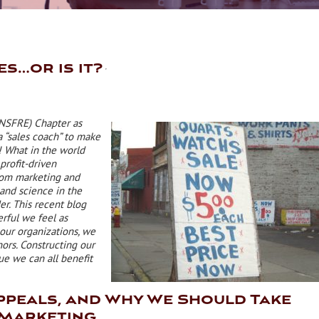
es…or is it?
 NSFRE) Chapter as
 “sales coach” to make
! What in the world
profit-driven
from marketing and
 and science in the
er. This recent blog
rful we feel as
our organizations, we
ors. Constructing our
que we can all benefit
ppeals, and Why We Should Take
 Marketing