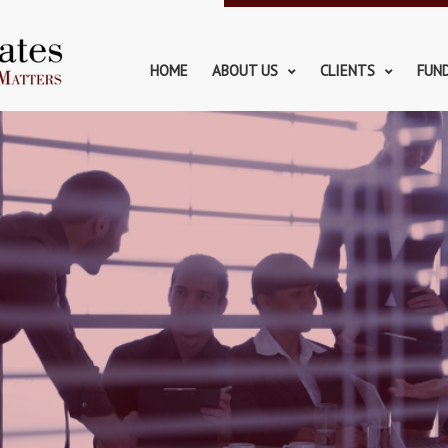
HOME
ABOUT US
CLIENTS
FUN