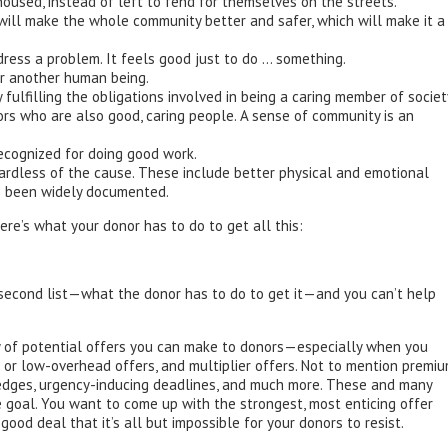
oused, instead of left to fend for themselves on the streets.
ll make the whole community better and safer, which will make it a
dress a problem. It feels good just to do … something.
for another human being.
ly fulfilling the obligations involved in being a caring member of societ
ors who are also good, caring people. A sense of community is an
ecognized for doing good work.
gardless of the cause. These include better physical and emotional
e been widely documented.
here’s what your donor has to do to get all this:
second list—what the donor has to do to get it—and you can’t help
ety of potential offers you can make to donors—especially when you
- or low-overhead offers, and multiplier offers. Not to mention premi
pledges, urgency-inducing deadlines, and much more. These and many
e goal. You want to come up with the strongest, most enticing offer
ood deal that it’s all but impossible for your donors to resist.