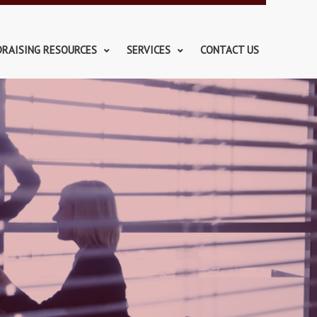
DRAISING RESOURCES
SERVICES
CONTACT US