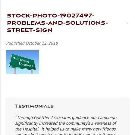
stock-photo-19027497-
problems-and-solutions-
street-sign
Published October 12, 2018
Testimonials
“Through Goettler Associates guidance our campaign
significantly increased the community’s awareness of
the Hospital. It helped us to make many new friends,
and made it much easier to identify and recruit new