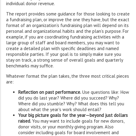
individual donor revenue.
The report provides some guidance for those looking to create
a fundraising plan, or improve the one they have, but the exact
format of an organization’s fundraising plan will depend on its
personal and organizational habits and the plan’s purpose. For
example, if you are coordinating fundraising activities with a
large group of staff and board members, you may want to
create a detailed plan with specific deadlines and named
responsible parties. If your goal is to simply make sure you
stay on track, a strong sense of overall goals and quarterly
benchmarks may suffice.
Whatever format the plan takes, the three most critical pieces
are:
Reflection on past performance.
Use questions like: How
did you do last year? Where did you succeed? Why?
Where did you stumble? Why? What does this tell you
about what the year’s work should entail?
Your big picture goals for the year—beyond just dollars
raised.
You may want to include goals for new donors,
donor visits, or your monthly giving program. Also
consider including goals for board involvement and