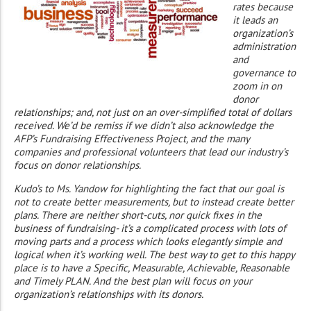
rates because
it leads an
organization’s
administration
and
governance to
zoom in on
donor
relationships; and, not just on an over-simplified total of dollars
received. We’d be remiss if we didn’t also acknowledge the
AFP’s Fundraising Effectiveness Project, and the many
companies and professional volunteers that lead our industry’s
focus on donor relationships.
Kudo’s to Ms. Yandow for highlighting the fact that our goal is
not to create better measurements, but to instead create better
plans. There are neither short-cuts, nor quick fixes in the
business of fundraising- it’s a complicated process with lots of
moving parts and a process which looks elegantly simple and
logical when it’s working well. The best way to get to this happy
place is to have a Specific, Measurable, Achievable, Reasonable
and Timely PLAN. And the best plan will focus on your
organization’s relationships with its donors.