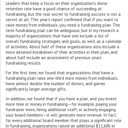
Leaders that keep a focus on their organization’s donor
retention rate have a good chance of succeeding at
fundraising, but the real secret to fundraising success is not a
secret at all. This year’s report confirmed that if you want to
raise money from individuals, you need a fundraising plan. The
term fundraising plan can be ambiguous, but in my research a
majority of organizations that have one include a list of
overall fundraising strategies and goals, as well as a calendar
of activities. About half of these organizations also include a
more detailed breakdown of their activities in their plan, and
about half include an assessment of previous years
fundraising results.
For the first time, we found that organizations that have a
fundraising plan raise one-third more money from individuals,
have almost double the number of donors, and garner
significantly larger average gifts.
In addition, we found that if you have a plan, and you invest
more time or money in fundraising—for example, paying your
fundraiser more, hiring additional staff, or actively engaging
your board members—it will generate more revenue. In fact,
for every additional board member that plays a significant role
in fundraising, organizations raised an additional $11,686 in