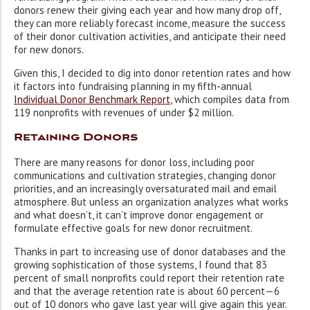
donors renew their giving each year and how many drop off,
they can more reliably forecast income, measure the success
of their donor cultivation activities, and anticipate their need
for new donors.
Given this, I decided to dig into donor retention rates and how
it factors into fundraising planning in my fifth-annual
Individual Donor Benchmark Report
, which compiles data from
119 nonprofits with revenues of under $2 million.
Retaining Donors
There are many reasons for donor loss, including poor
communications and cultivation strategies, changing donor
priorities, and an increasingly oversaturated mail and email
atmosphere. But unless an organization analyzes what works
and what doesn’t, it can’t improve donor engagement or
formulate effective goals for new donor recruitment.
Thanks in part to increasing use of donor databases and the
growing sophistication of those systems, I found that 83
percent of small nonprofits could report their retention rate
and that the average retention rate is about 60 percent—6
out of 10 donors who gave last year will give again this year.