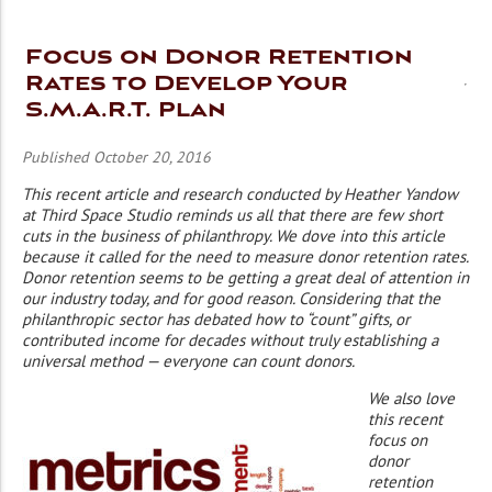
Focus on Donor Retention
Rates to Develop Your
S.M.A.R.T. Plan
Published October 20, 2016
This recent article and research conducted by Heather Yandow
at Third Space Studio reminds us all that there are few short
cuts in the business of philanthropy. We dove into this article
because it called for the need to measure donor retention rates.
Donor retention seems to be getting a great deal of attention in
our industry today, and for good reason. Considering that the
philanthropic sector has debated how to “count” gifts, or
contributed income for decades without truly establishing a
universal method — everyone can count donors.
We also love
this recent
focus on
donor
retention