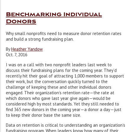
Benchmarking Individual
Donors
Why small nonprofits need to measure donor retention rates
and build a strong fundraising plan.
By
Heather Yandow
Oct. 7, 2016
I
was on a call with two nonprofit leaders last week to
discuss their fundraising plans for the coming year. They’d
recently hit their goal of attracting 1,000 members to support
their work, but the conversation quickly turned to the
challenge of keeping these and other individual donors
engaged. Their organization’s retention rate—the rate at
which donors who gave last year give again—would be
considered high by most standards. Yet they still needed to
find 365 new donors in the coming year—a donor a day—just
to keep their donor base the same size.
Data on retention is critical to understanding an organization’s
fundraising program. When leaders know how many of their