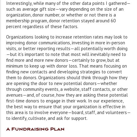
Interestingly, while many of the other data points I gathered—
such as average gift size—vary depending on the size of an
organization, donor number, or whether or not there is a
membership program, donor retention stayed around 60
percent regardless of these factors.
Organizations looking to increase retention rates may look to
improving donor communications, investing in more in-person
visits, or better reporting results—all potentially worth doing
—but it’s important to note that most will inevitably need to
find more and more new donors—certainly to grow, but at
minimum to keep up with donor loss. That means focusing on
finding new contacts and developing strategies to convert
them to donors. Organizations should think through how they
are opening the door to new potential donors—whether
through community events, a website, staff contacts, or other
avenues—and, of course, how they are asking these potential
first-time donors to engage in their work. In our experience,
the best way to ensure that your organization is effective in
this area is to involve everyone—board, staff, and volunteers—
to identify, cultivate, and ask for support.
A Fundraising Plan