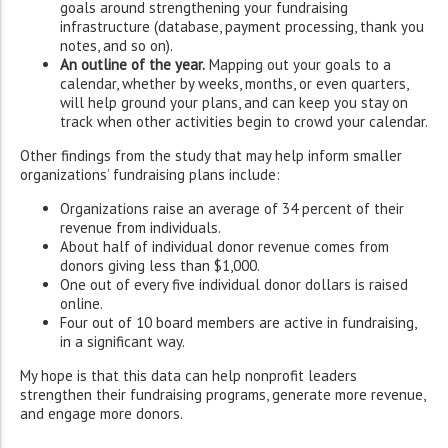
goals around strengthening your fundraising
infrastructure (database, payment processing, thank you
notes, and so on).
An outline of the year.
Mapping out your goals to a
calendar, whether by weeks, months, or even quarters,
will help ground your plans, and can keep you stay on
track when other activities begin to crowd your calendar.
Other findings from the study that may help inform smaller
organizations’ fundraising plans include:
Organizations raise an average of 34 percent of their
revenue from individuals.
About half of individual donor revenue comes from
donors giving less than $1,000.
One out of every five individual donor dollars is raised
online.
Four out of 10 board members are active in fundraising,
in a significant way.
My hope is that this data can help nonprofit leaders
strengthen their fundraising programs, generate more revenue,
and engage more donors.