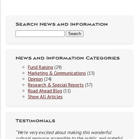
Search News and Information
News and Information Categories
Fund Raising
(29)
Marketing & Communications
(13)
Opinion
(24)
Research & Special Reports
(37)
Road Ahead Blog
(11)
Show All Articles
Testimonials
“We’re very excited about making this wonderful
cultural resource accessible to the public, and grateful