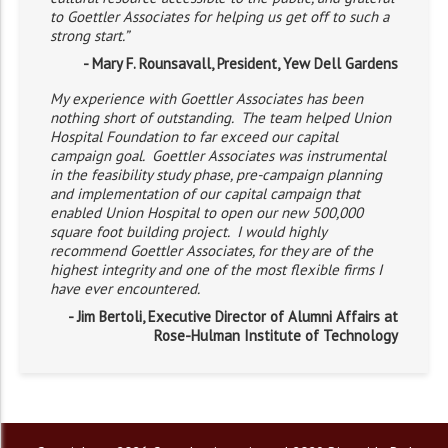
to Goettler Associates for helping us get off to such a
strong start.”
- Mary F. Rounsavall, President, Yew Dell Gardens
My experience with Goettler Associates has been
nothing short of outstanding. The team helped Union
Hospital Foundation to far exceed our capital
campaign goal. Goettler Associates was instrumental
in the feasibility study phase, pre-campaign planning
and implementation of our capital campaign that
enabled Union Hospital to open our new 500,000
square foot building project. I would highly
recommend Goettler Associates, for they are of the
highest integrity and one of the most flexible firms I
have ever encountered.
- Jim Bertoli, Executive Director of Alumni Affairs at
Rose-Hulman Institute of Technology