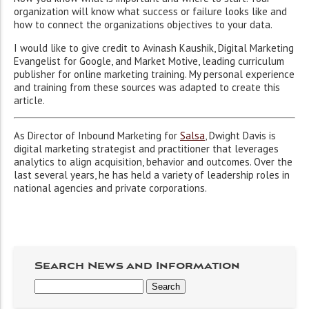
organization will know what success or failure looks like and
how to connect the organizations objectives to your data.
I would like to give credit to Avinash Kaushik, Digital Marketing
Evangelist for Google, and Market Motive, leading curriculum
publisher for online marketing training. My personal experience
and training from these sources was adapted to create this
article.
As Director of Inbound Marketing for
Salsa
, Dwight Davis is
digital marketing strategist and practitioner that leverages
analytics to align acquisition, behavior and outcomes. Over the
last several years, he has held a variety of leadership roles in
national agencies and private corporations.
Search News and Information