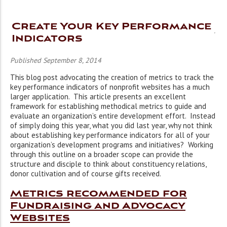
Create Your Key Performance
Indicators
Published September 8, 2014
This blog post advocating the creation of metrics to track the
key performance indicators of nonprofit websites has a much
larger application. This article presents an excellent
framework for establishing methodical metrics to guide and
evaluate an organization’s entire development effort. Instead
of simply doing this year, what you did last year, why not think
about establishing key performance indicators for all of your
organization’s development programs and initiatives? Working
through this outline on a broader scope can provide the
structure and disciple to think about constituency relations,
donor cultivation and of course gifts received.
Metrics recommended for
Fundraising and Advocacy
Websites