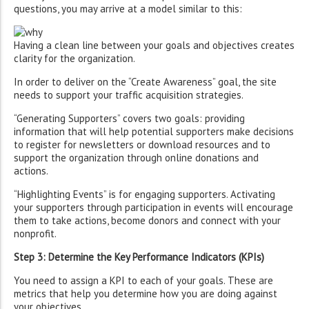
questions, you may arrive at a model similar to this:
Having a clean line between your goals and objectives creates
clarity for the organization.
In order to deliver on the “Create Awareness” goal, the site
needs to support your traffic acquisition strategies.
“Generating Supporters” covers two goals: providing
information that will help potential supporters make decisions
to register for newsletters or download resources and to
support the organization through online donations and
actions.
“Highlighting Events” is for engaging supporters. Activating
your supporters through participation in events will encourage
them to take actions, become donors and connect with your
nonprofit.
Step 3: Determine the Key Performance Indicators (KPIs)
You need to assign a KPI to each of your goals. These are
metrics that help you determine how you are doing against
your objectives.