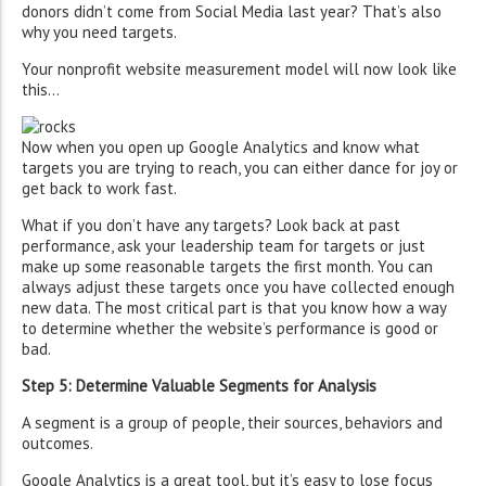
donors didn’t come from Social Media last year? That’s also
why you need targets.
Your nonprofit website measurement model will now look like
this…
Now when you open up Google Analytics and know what
targets you are trying to reach, you can either dance for joy or
get back to work fast.
What if you don’t have any targets? Look back at past
performance, ask your leadership team for targets or just
make up some reasonable targets the first month. You can
always adjust these targets once you have collected enough
new data. The most critical part is that you know how a way
to determine whether the website’s performance is good or
bad.
Step 5: Determine Valuable Segments for Analysis
A segment is a group of people, their sources, behaviors and
outcomes.
Google Analytics is a great tool, but it’s easy to lose focus