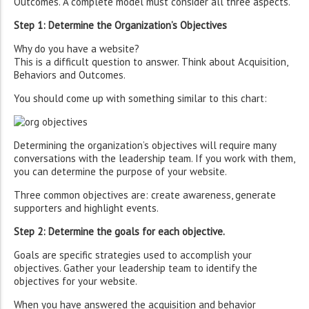
Outcomes. A complete model must consider all three aspects.
Step 1: Determine the Organization’s Objectives
Why do you have a website?
This is a difficult question to answer. Think about Acquisition,
Behaviors and Outcomes.
You should come up with something similar to this chart:
Determining the organization’s objectives will require many
conversations with the leadership team. If you work with them,
you can determine the purpose of your website.
Three common objectives are: create awareness, generate
supporters and highlight events.
Step 2: Determine the goals for each objective.
Goals are specific strategies used to accomplish your
objectives. Gather your leadership team to identify the
objectives for your website.
When you have answered the acquisition and behavior