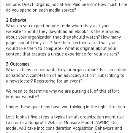
include: Direct, Organic, Social and Paid Search? How much time
do you spend on each media source?
2. Behavior
What do you expect people to do when they visit your
website? Should they download an ebook? Is there a video
about your organization that they should watch? How many
pages should they visit? Are there certain tasks that you
would like them to complete? What is original about your
content that creates a unique experience for your visitors?
3. Outcomes
What actions are valuable to your organization? Is it an online
donation? A completion of an advocacy action? Subscribing to
a newsletter? Registering for an event?
We need to determine why we are putting all of this effort
into our website?
I hope these questions have you thinking in the right direction.
Let’s look at five steps a typical small organization might use
to create a Nonprofit Website Measure Model (NWMM). Our
model will take into consideration Acquisition, Behaviors and