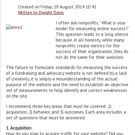
Created on Friday, 29 August 2014 10:41
Written by Dwight Davis
I often ask nonprofits, “What is your
model for measuring online success?”
This question leads to a long silence
because, in all honesty, while many
nonprofits create metrics for the
success of their organization, they do
not do the same for their
websites
.
The failure to formulate standards for measuring the success
of a fundraising and advocacy website is not defined by a lack
of creativity, it is simply a misunderstanding of the actual
purpose of the website and the need to establish an objective
set of measurements to help identify and correct weaknesses
on the site.
I recommend three key areas that must be covered: 1)
acquisition, 2) behavior, and 3) outcomes. Each area includes a
set of questions that must be answered.
1. Acquisition
How do you plan to acquire traffic for your website? Did you