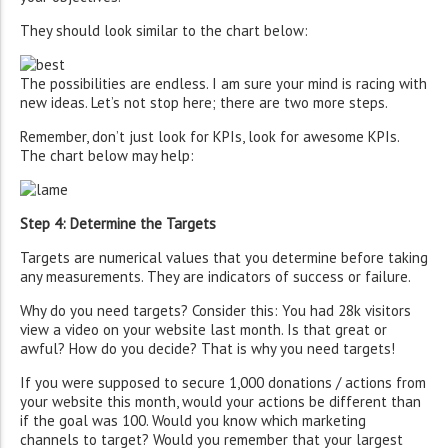
They should look similar to the chart below:
The possibilities are endless. I am sure your mind is racing with
new ideas. Let’s not stop here; there are two more steps.
Remember, don’t just look for KPIs, look for awesome KPIs.
The chart below may help:
Step 4: Determine the Targets
Targets are numerical values that you determine before taking
any measurements. They are indicators of success or failure.
Why do you need targets? Consider this: You had 28k visitors
view a video on your website last month. Is that great or
awful? How do you decide? That is why you need targets!
If you were supposed to secure 1,000 donations / actions from
your website this month, would your actions be different than
if the goal was 100. Would you know which marketing
channels to target? Would you remember that your largest