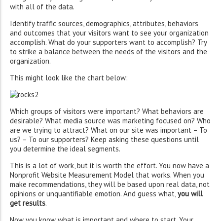
with all of the data.
Identify traffic sources, demographics, attributes, behaviors
and outcomes that your visitors want to see your organization
accomplish. What do your supporters want to accomplish? Try
to strike a balance between the needs of the visitors and the
organization.
This might look like the chart below:
Which groups of visitors were important? What behaviors are
desirable? What media source was marketing focused on? Who
are we trying to attract? What on our site was important – To
us? – To our supporters? Keep asking these questions until
you determine the ideal segments.
This is a lot of work, but it is worth the effort. You now have a
Nonprofit Website Measurement Model that works. When you
make recommendations, they will be based upon real data, not
opinions or unquantifiable emotion. And guess what,
you will
get results
.
Now you know what is important and where to start. Your