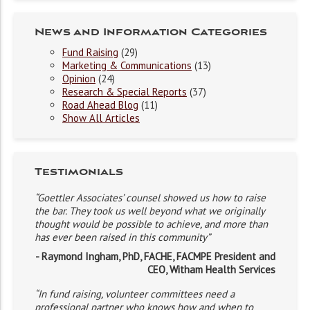
News and Information Categories
Fund Raising
(29)
Marketing & Communications
(13)
Opinion
(24)
Research & Special Reports
(37)
Road Ahead Blog
(11)
Show All Articles
Testimonials
“Goettler Associates’ counsel showed us how to raise
the bar. They took us well beyond what we originally
thought would be possible to achieve, and more than
has ever been raised in this community”
- Raymond Ingham, PhD, FACHE, FACMPE President and
CEO, Witham Health Services
“In fund raising, volunteer committees need a
professional partner who knows how and when to