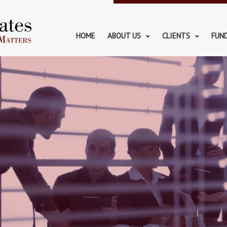
HOME
ABOUT US
CLIENTS
FUN