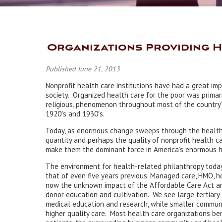
Organizations Providing 
Published June 21, 2013
Nonprofit health care institutions have had a great im
society. Organized health care for the poor was primari
religious, phenomenon throughout most of the country’s
1920′s and 1930′s.
Today, as enormous change sweeps through the health 
quantity and perhaps the quality of nonprofit health c
make them the dominant force in America’s enormous h
The environment for health-related philanthropy today 
that of even five years previous. Managed care, HMO, h
now the unknown impact of the Affordable Care Act are
donor education and cultivation. We see large tertiary 
medical education and research, while smaller communi
higher quality care. Most health care organizations ben