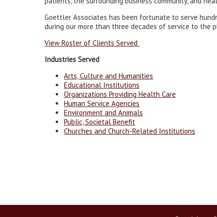
patients, the surrounding business community, and heal
Goettler Associates has been fortunate to serve hundr
during our more than three decades of service to the p
View Roster of Clients Served
Industries Served
Arts, Culture and Humanities
Educational Institutions
Organizations Providing Health Care
Human Service Agencies
Environment and Animals
Public, Societal Benefit
Churches and Church-Related Institutions