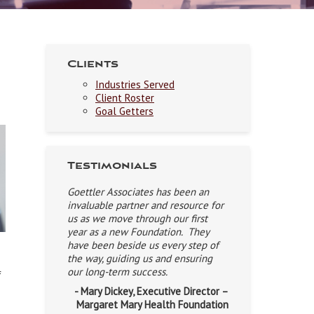
Clients
Industries Served
Client Roster
Goal Getters
Testimonials
Goettler Associates has been an
invaluable partner and resource for
us as we move through our first
year as a new Foundation. They
have been beside us every step of
the way, guiding us and ensuring
our long-term success.
f
- Mary Dickey, Executive Director –
Margaret Mary Health Foundation