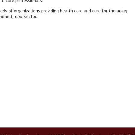
th care professionals.
eds of organizations providing health care and care for the aging
hilanthropic sector.