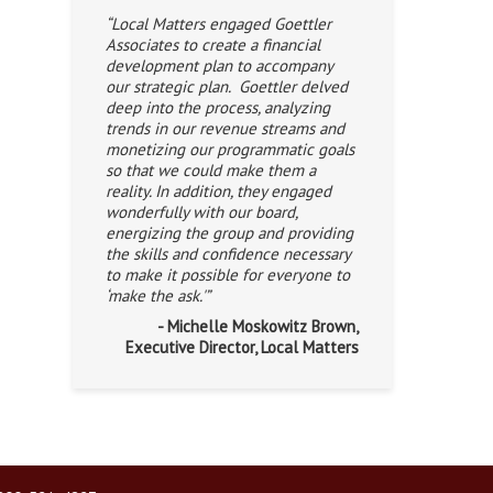
“Local Matters engaged Goettler
Associates to create a financial
development plan to accompany
our strategic plan. Goettler delved
deep into the process, analyzing
trends in our revenue streams and
monetizing our programmatic goals
so that we could make them a
reality. In addition, they engaged
wonderfully with our board,
energizing the group and providing
the skills and confidence necessary
to make it possible for everyone to
‘make the ask.'”
- Michelle Moskowitz Brown,
Executive Director, Local Matters