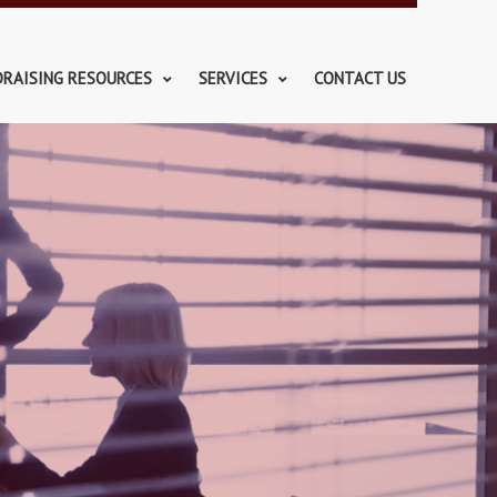
DRAISING RESOURCES
SERVICES
CONTACT US