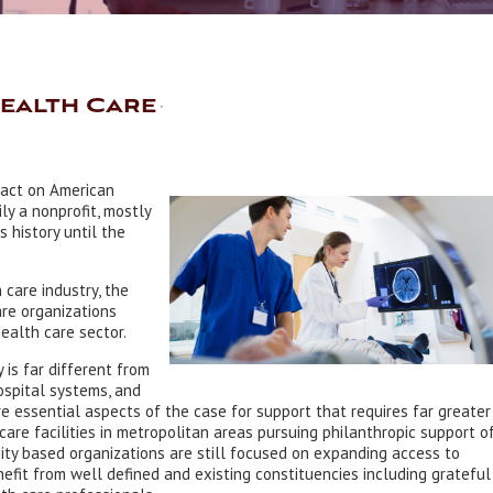
Health Care
pact on American
ly a nonprofit, mostly
 history until the
care industry, the
are organizations
ealth care sector.
is far different from
ospital systems, and
 essential aspects of the case for support that requires far greater
care facilities in metropolitan areas pursuing philanthropic support o
ty based organizations are still focused on expanding access to
efit from well defined and existing constituencies including grateful