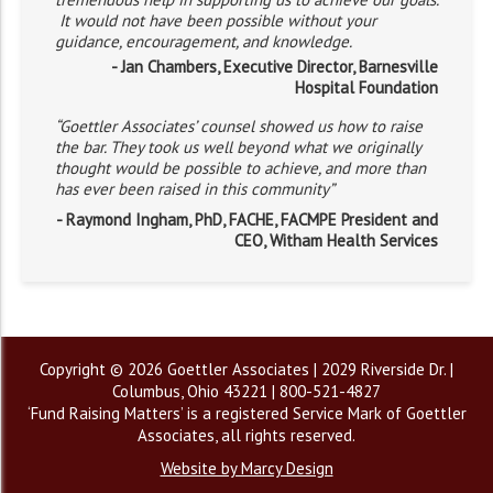
It would not have been possible without your
guidance, encouragement, and knowledge.
- Jan Chambers, Executive Director, Barnesville
Hospital Foundation
“Goettler Associates’ counsel showed us how to raise
the bar. They took us well beyond what we originally
thought would be possible to achieve, and more than
has ever been raised in this community”
- Raymond Ingham, PhD, FACHE, FACMPE President and
CEO, Witham Health Services
Copyright © 2026 Goettler Associates | 2029 Riverside Dr. |
Columbus, Ohio 43221 | 800-521-4827
‘Fund Raising Matters’ is a registered Service Mark of Goettler
Associates, all rights reserved.
Website by Marcy Design