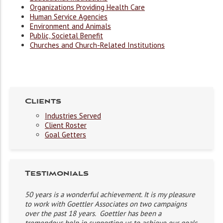
Organizations Providing Health Care
Human Service Agencies
Environment and Animals
Public, Societal Benefit
Churches and Church-Related Institutions
Clients
Industries Served
Client Roster
Goal Getters
Testimonials
50 years is a wonderful achievement. It is my pleasure
to work with Goettler Associates on two campaigns
over the past 18 years. Goettler has been a
tremendous help in supporting us to achieve our goals.