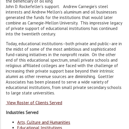
the beneficiary of oil king
John D. Rockefeller’s support. Andrew Carnegie’s steel
interests and Andrew Mellon’s aluminum and oil businesses
generated the funds for the institutions that would later
combine as Carnegie-Mellon University. This impressive legacy
of private support of educational institutions has continued
into the twentieth century.
Today, educational institutions–both private and public–are in
the midst of some of the most ambitious and sophisticated
fund-raising initiatives in the nonprofit realm. On the other
end of this educational spectrum, small private schools and
religious affiliated colleges are faced with the challenge of
increasing their private support base beyond their intrinsic
alumni as other revenue sources are diminishing. Goettler
Associates has been pleased to serve a wide variety of
educational institutions, from small private secondary schools
to large state universities.
View Roster of Clients Served
Industries Served
Arts, Culture and Humanities
Educational Institutions