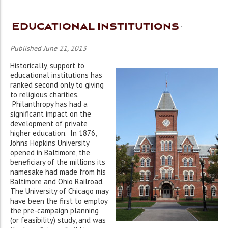
Educational Institutions
Published June 21, 2013
Historically, support to
educational institutions has
ranked second only to giving
to religious charities.
Philanthropy has had a
significant impact on the
development of private
higher education. In 1876,
Johns Hopkins University
opened in Baltimore, the
beneficiary of the millions its
namesake had made from his
Baltimore and Ohio Railroad.
The University of Chicago may
have been the first to employ
the pre-campaign planning
(or feasibility) study, and was