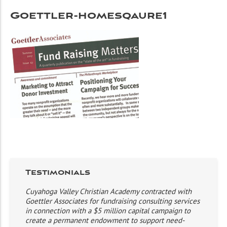
Goettler-homesqaure1
Testimonials
Cuyahoga Valley Christian Academy contracted with
Goettler Associates for fundraising consulting services
in connection with a $5 million capital campaign to
create a permanent endowment to support need-