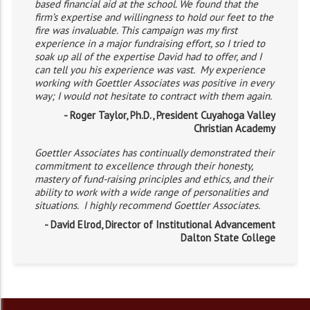
based financial aid at the school. We found that the
firm’s expertise and willingness to hold our feet to the
fire was invaluable. This campaign was my first
experience in a major fundraising effort, so I tried to
soak up all of the expertise David had to offer, and I
can tell you his experience was vast. My experience
working with Goettler Associates was positive in every
way; I would not hesitate to contract with them again.
- Roger Taylor, Ph.D., President Cuyahoga Valley
Christian Academy
Goettler Associates has continually demonstrated their
commitment to excellence through their honesty,
mastery of fund-raising principles and ethics, and their
ability to work with a wide range of personalities and
situations. I highly recommend Goettler Associates.
- David Elrod, Director of Institutional Advancement
Dalton State College