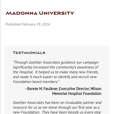
Madonna University
Published February 29, 2016
Testimonials
“Through Goettler Associates guidance our campaign
significantly increased the community’s awareness of
the Hospital. It helped us to make many new friends,
and made it much easier to identify and recruit new
Foundation board members.”
- Bonnie M. Faulkner, Executive Director, Wilson
Memorial Hospital Foundation
Goettler Associates has been an invaluable partner and
resource for us as we move through our first year as a
new Foundation. They have been beside us every step