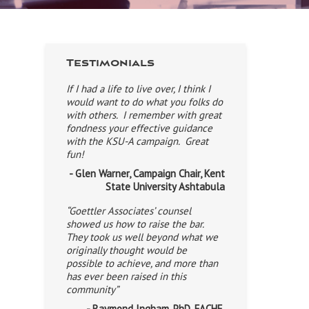
Testimonials
If I had a life to live over, I think I
would want to do what you folks do
with others. I remember with great
fondness your effective guidance
with the KSU-A campaign. Great
fun!
- Glen Warner, Campaign Chair, Kent
State University Ashtabula
“Goettler Associates’ counsel
showed us how to raise the bar.
They took us well beyond what we
originally thought would be
possible to achieve, and more than
has ever been raised in this
community”
- Raymond Ingham, PhD, FACHE,