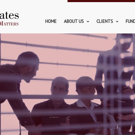
HOME
ABOUT US
CLIENTS
FUN