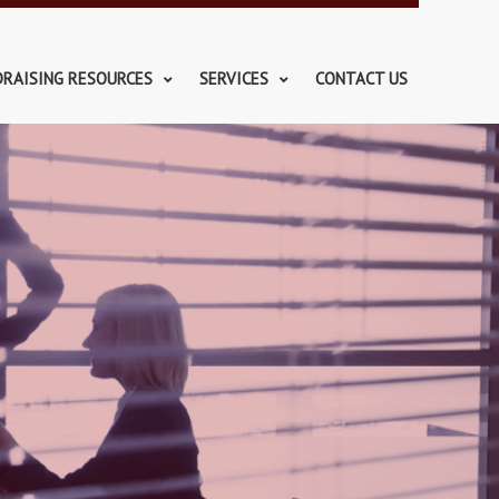
DRAISING RESOURCES
SERVICES
CONTACT US