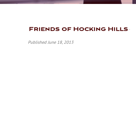
Friends of Hocking Hills
Published June 18, 2013