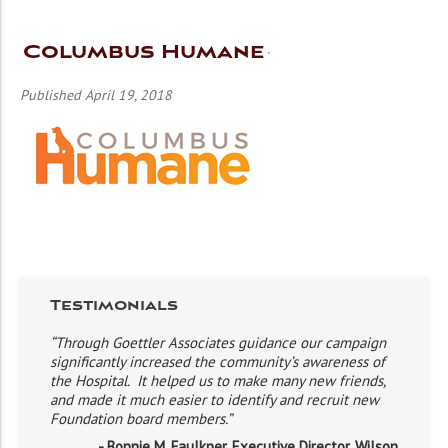
Columbus Humane
Published April 19, 2018
Testimonials
“Through Goettler Associates guidance our campaign
significantly increased the community’s awareness of
the Hospital. It helped us to make many new friends,
and made it much easier to identify and recruit new
Foundation board members.”
- Bonnie M. Faulkner, Executive Director, Wilson