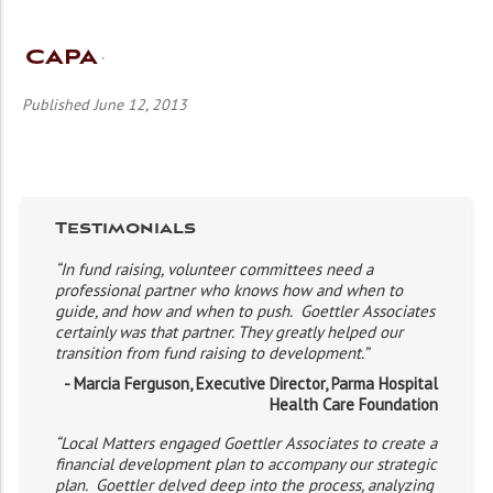
CAPA
Published June 12, 2013
Testimonials
“In fund raising, volunteer committees need a
professional partner who knows how and when to
guide, and how and when to push. Goettler Associates
certainly was that partner. They greatly helped our
transition from fund raising to development.”
- Marcia Ferguson, Executive Director, Parma Hospital
Health Care Foundation
“Local Matters engaged Goettler Associates to create a
financial development plan to accompany our strategic
plan. Goettler delved deep into the process, analyzing