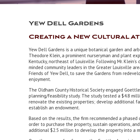
Yew Dell Gardens
Creating a New Cultural A
Yew Dell Gardens is a unique botanical garden and ar
Theodore Klein, a prominent nurseryman and plant expe
Kentucky, northeast of Louisville. Following Mr. Klein’s 
minded community leaders in the Greater Louisville ar
Friends of Yew Dell, to save the Gardens from redevel
enjoyment.
The Oldham County Historical Society engaged Goettle
planning/feasibility study. The study tested a $4.8 mil
renovate the existing properties; develop additional fac
establish an endowment.
Based on the results, the firm recommended a phased d
order to purchase the property, sustain operations, an
additional $2.5 million to develop the property into a m