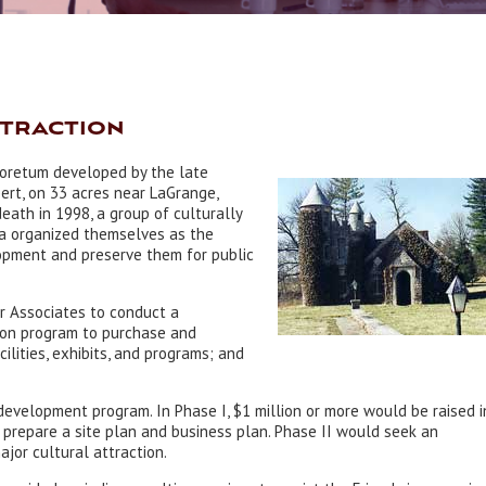
ttraction
boretum developed by the late
rt, on 33 acres near LaGrange,
death in 1998, a group of culturally
ea organized themselves as the
opment and preserve them for public
r Associates to conduct a
lion program to purchase and
ilities, exhibits, and programs; and
evelopment program. In Phase I, $1 million or more would be raised i
d prepare a site plan and business plan. Phase II would seek an
ajor cultural attraction.