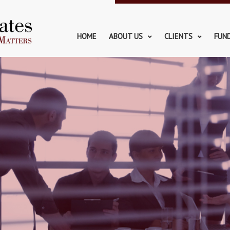
HOME
ABOUT US
CLIENTS
FUN