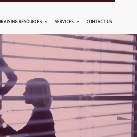
DRAISING RESOURCES
SERVICES
CONTACT US