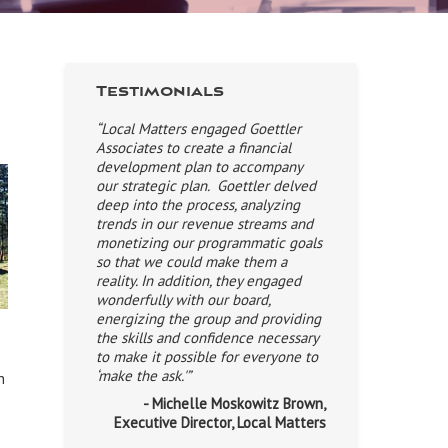
Testimonials
“Local Matters engaged Goettler
Associates to create a financial
development plan to accompany
our strategic plan. Goettler delved
deep into the process, analyzing
trends in our revenue streams and
monetizing our programmatic goals
so that we could make them a
reality. In addition, they engaged
wonderfully with our board,
energizing the group and providing
the skills and confidence necessary
to make it possible for everyone to
‘make the ask.'”
n
- Michelle Moskowitz Brown,
Executive Director, Local Matters