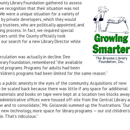
unty Library Foundation gathered to assess
ve recognition that their situation was not
We were a unique situation for a variety of
 by private developers, which they would
ry trustees, who are politically appointed, and
ng process. In fact, we required special
ers until the County officially took
our search for a new Library Director while
irculation was actually in decline. Dee
brary Foundation, remembered “the available
nd programs. Programs for adults had been
children’s programs had been limited for the same reason.”
s a public amenity in the eyes of the community. Acquisitions of new
be scaled back because there was little if any space for additional
 materials and books on tape were kept at a location two blocks away
 administrative offices were housed off-site from the Central Library a
w and to consolidate,” Ms. Golazeski summed up the frustrations. “Our
new technology, more space for library programs — our old children’s
. That’s ridiculous.”