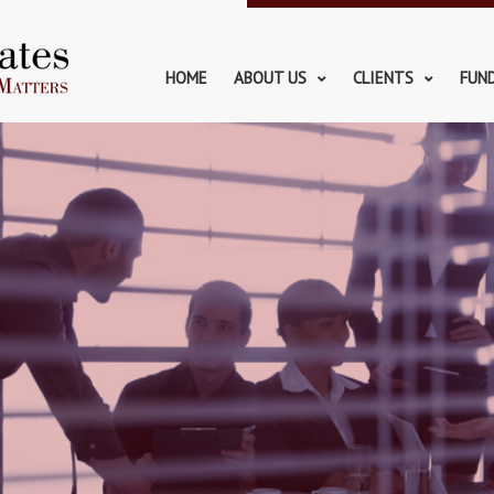
HOME
ABOUT US
CLIENTS
FUN