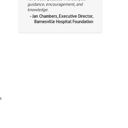
guidance, encouragement, and
knowledge.
- Jan Chambers, Executive Director,
Barnesville Hospital Foundation
s