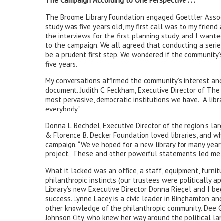
The Campaign According to One Perspective . . .
The Broome Library Foundation engaged Goettler Associ
study was five years old, my first call was to my frien
the interviews for the first planning study, and I wan
to the campaign. We all agreed that conducting a seri
be a prudent first step. We wondered if the community’
five years.
My conversations affirmed the community’s interest an
document. Judith C. Peckham, Executive Director of The S
most pervasive, democratic institutions we have. A libra
everybody.”
Donna L. Bechdel, Executive Director of the region’s lar
& Florence B. Decker Foundation loved libraries, and w
campaign. “We’ve hoped for a new library for many year
project.” These and other powerful statements led me 
What it lacked was an office, a staff, equipment, furnit
philanthropic instincts (our trustees were politically
Library’s new Executive Director, Donna Riegel and I b
success. Lynne Lacey is a civic leader in Binghamton a
other knowledge of the philanthropic community. Dee G
Johnson City, who knew her way around the political l