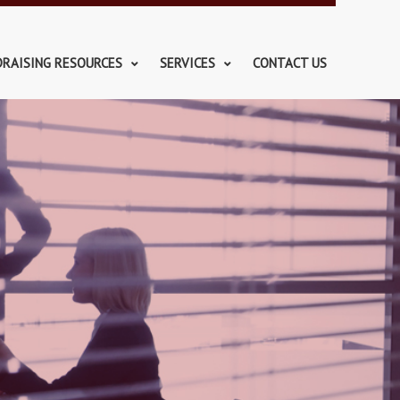
DRAISING RESOURCES
SERVICES
CONTACT US