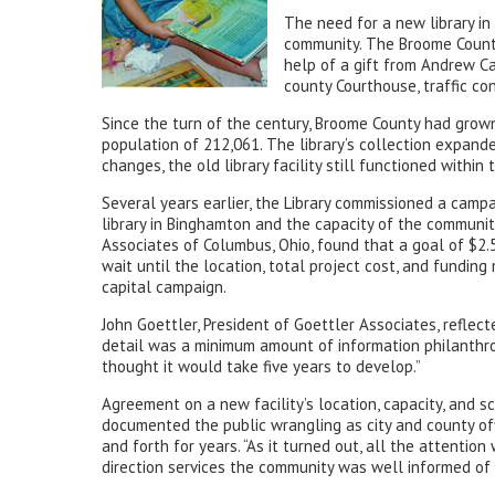
The need for a new library i
community. The Broome County
help of a gift from Andrew Ca
county Courthouse, traffic co
Since the turn of the century, Broome County had grown
population of 212,061. The library’s collection expand
changes, the old library facility still functioned withi
Several years earlier, the Library commissioned a campa
library in Binghamton and the capacity of the communit
Associates of Columbus, Ohio, found that a goal of $2.5
wait until the location, total project cost, and fundin
capital campaign.
John Goettler, President of Goettler Associates, reflec
detail was a minimum amount of information philanthrop
thought it would take five years to develop.”
Agreement on a new facility’s location, capacity, and 
documented the public wrangling as city and county offi
and forth for years. “As it turned out, all the attenti
direction services the community was well informed of t