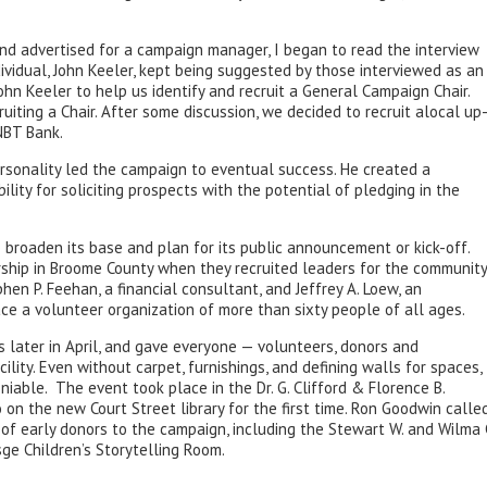
nd advertised for a campaign manager, I began to read the interview
ndividual, John Keeler, kept being suggested by those interviewed as an
hn Keeler to help us identify and recruit a General Campaign Chair.
uiting a Chair. After some discussion, we decided to recruit alocal up
NBT Bank.
ersonality led the campaign to eventual success. He created a
lity for soliciting prospects with the potential of pledging in the
 broaden its base and plan for its public announcement or kick-off.
ship in Broome County when they recruited leaders for the community
hen P. Feehan, a financial consultant, and Jeffrey A. Loew, an
ace a volunteer organization of more than sixty people of all ages.
s later in April, and gave everyone — volunteers, donors and
ity. Even without carpet, furnishings, and defining walls for spaces,
iable. The event took place in the Dr. G. Clifford & Florence B.
n the new Court Street library for the first time. Ron Goodwin calle
of early donors to the campaign, including the Stewart W. and Wilma 
sge Children’s Storytelling Room.