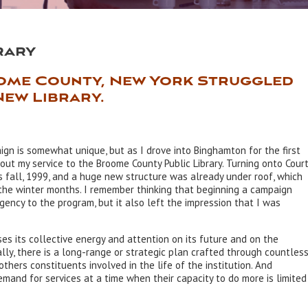
rary
ome County, New York Struggled
New Library.
ign is somewhat unique, but as I drove into Binghamton for the first
out my service to the Broome County Public Library. Turning onto Cour
s fall, 1999, and a huge new structure was already under roof, which
 the winter months. I remember thinking that beginning a campaign
gency to the program, but it also left the impression that I was
es its collective energy and attention on its future and on the
ally, there is a long-range or strategic plan crafted through countles
others constituents involved in the life of the institution. And
demand for services at a time when their capacity to do more is limited