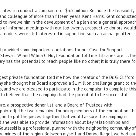
ates to conduct a campaign for $3.5 million. Because the feasibility
d and colleague of more than fifteen years, Kent Harris. Kent conducte
ted to involve him in the development of a plan and a general approac
es of informal meetings with our top twenty prospective donors would
s leaders were still interested in supporting such a campaign after
d provided some important quotations for our Case for Support
tewart W. and Wilma C. Hoyt Foundation told me “Libraries are . . . th
ry has the potential to reach people like no other; it is truly there fo
gest private foundation told me how the creator of the Dr. G. Clifford
hy she thought her Board approved a $1 million challenge grant to th
s, and we are pleased to participate in the campaign to complete thi
to believe that the campaign had the potential to be successful.
ure, a prospective donor list, and a Board of Trustees with
 appointed). The two remaining founding members of the Foundation, th
egan to put the pieces together that would assure the campaign’s
nd she was able to provide information about key relationships and
olazeski is a professional planner with the neighboring community of
and mines of the region. Between myself and Donna Reigel, we had our