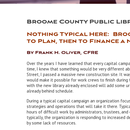
Broome County Public Lib
Nothing Typical Here: Bro
to Plan, then to Finance a 
By Frank H. Oliver, CFRE
Over the years I have learned that every capital campa
time, I knew that something would be very different ab
Street, I passed a massive new construction site. It wa
would make it possible for work crews to finish during
with the new library already enclosed will add some ur
already behind schedule.
During a typical capital campaign an organization focus
strategies and operations that will take it there. Typic
hours of difficult work by administrators, trustees, and 
typically, the organization is responding to increased 
by some lack of resources.