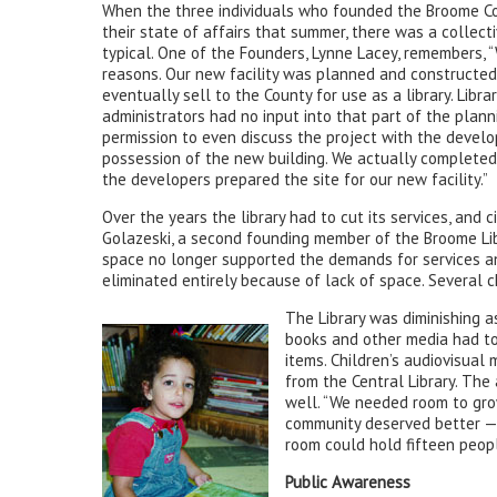
When the three individuals who founded the Broome Co
their state of affairs that summer, there was a collecti
typical. One of the Founders, Lynne Lacey, remembers, “
reasons. Our new facility was planned and constructed
eventually sell to the County for use as a library. Libra
administrators had no input into that part of the planni
permission to even discuss the project with the develop
possession of the new building. We actually completed 
the developers prepared the site for our new facility.”
Over the years the library had to cut its services, and c
Golazeski, a second founding member of the Broome Li
space no longer supported the demands for services a
eliminated entirely because of lack of space. Several 
The Library was diminishing a
books and other media had to 
items. Children’s audiovisual
from the Central Library. The
well. “We needed room to gro
community deserved better — 
room could hold fifteen people
Public Awareness