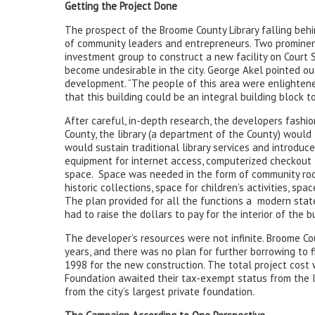
Getting the Project Done
The prospect of the Broome County Library falling behi
of community leaders and entrepreneurs. Two prominen
investment group to construct a new facility on Court 
become undesirable in the city. George Akel pointed ou
development. “The people of this area were enlightene
that this building could be an integral building block to
After careful, in-depth research, the developers fashion
County, the library (a department of the County) would t
would sustain traditional library services and introdu
equipment for internet access, computerized checkout
space. Space was needed in the form of community room
historic collections, space for children’s activities, sp
The plan provided for all the functions a modern state
had to raise the dollars to pay for the interior of the bu
The developer’s resources were not infinite. Broome Cou
years, and there was no plan for further borrowing to
1998 for the new construction. The total project cost
Foundation awaited their tax-exempt status from the I
from the city’s largest private foundation.