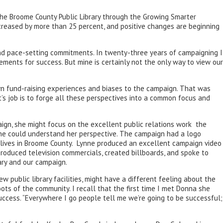
 the Broome County Public Library through the Growing Smarter
increased by more than 25 percent, and positive changes are beginning
nd pace-setting commitments. In twenty-three years of campaigning I
ements for success. But mine is certainly not the only way to view our
n fund-raising experiences and biases to the campaign. That was
’s job is to forge all these perspectives into a common focus and
ign, she might focus on the excellent public relations work the
one could understand her perspective. The campaign had a logo
o lives in Broome County. Lynne produced an excellent campaign video
produced television commercials, created billboards, and spoke to
ary and our campaign.
public library facilities, might have a different feeling about the
ts of the community. I recall that the first time I met Donna she
cess. “Everywhere I go people tell me we’re going to be successful;