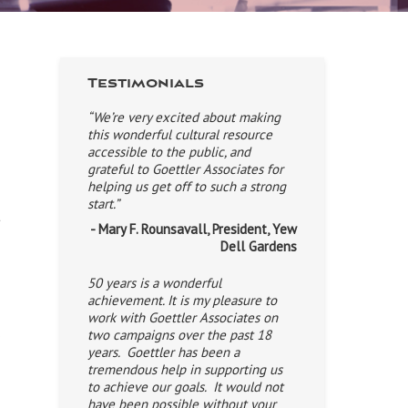
Testimonials
“We’re very excited about making
this wonderful cultural resource
accessible to the public, and
grateful to Goettler Associates for
helping us get off to such a strong
start.”
t
- Mary F. Rounsavall, President, Yew
Dell Gardens
50 years is a wonderful
achievement. It is my pleasure to
work with Goettler Associates on
s
two campaigns over the past 18
years. Goettler has been a
tremendous help in supporting us
to achieve our goals. It would not
have been possible without your