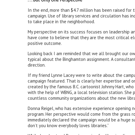
In the end, more than $4.7 million has been raised for
campaign. Use of library services and circulation has 
to take place in the neighborhood.
My perspective on its success focuses on leadership a
have come to believe that they are the most critical el
positive outcome.
Looking back I am reminded that we all brought our ow
typical about the Binghamton assignment. A consultant
direction.
If my friend Lynne Lacey were to write about the campa
campaign featured. That is clearly her expertise and 
created by the famous B.C. cartoonist Johnny Hart, wh
with the help of WBNG, a local television station. She 
countless community organizations about the new libr
Donna Reigel, who has extensive experience opening new 
program. Her perspective would come from the grass roo
immediately declared the campaign would be a huge suc
don’t you know everybody loves libraries.”