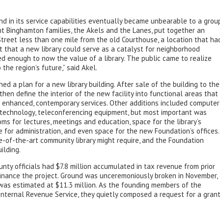
nd in its service capabilities eventually became unbearable to a grou
t Binghamton families, the Akels and the Lanes, put together an
Street less than one mile from the old Courthouse, a location that ha
t that a new library could serve as a catalyst for neighborhood
d enough to now the value of a library. The public came to realize
 the region’s future,” said Akel.
ed a plan for a new library building. After sale of the building to the
hen define the interior of the new facility into functional areas that
ce enhanced, contemporary services. Other additions included computer
 technology, teleconferencing equipment, but most important was
s for lectures, meetings and education, space for the library’s
ace for administration, and even space for the new Foundation’s offices.
-of-the-art community library might require, and the Foundation
ilding.
nty officials had $7.8 million accumulated in tax revenue from prior
 finance the project. Ground was unceremoniously broken in November,
 was estimated at $11.3 million. As the founding members of the
nternal Revenue Service, they quietly composed a request for a gran