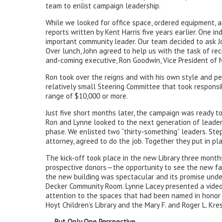
team to enlist campaign leadership.
While we looked for office space, ordered equipment, a
reports written by Kent Harris five years earlier. One i
important community leader. Our team decided to ask Jo
Over lunch, John agreed to help us with the task of recr
and-coming executive, Ron Goodwin, Vice President of 
Ron took over the reigns and with his own style and p
relatively small Steering Committee that took responsibi
range of $10,000 or more.
Just five short months later, the campaign was ready to
Ron and Lynne looked to the next generation of leader
phase. We enlisted two “thirty-something” leaders. Step
attorney, agreed to do the job. Together they put in pl
The kick-off took place in the new Library three month
prospective donors—the opportunity to see the new facil
the new building was spectacular and its promise unden
Decker Community Room. Lynne Lacey presented a video o
attention to the spaces that had been named in honor 
Hoyt Children’s Library and the Mary F. and Roger L. Kre
. . . But Only One Perspective