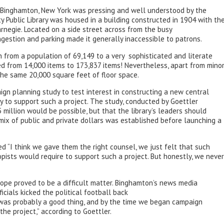
n Binghamton, New York was pressing and well understood by the
 Public Library was housed in a building constructed in 1904 with th
rnegie. Located on a side street across from the busy
ngestion and parking made it generally inaccessible to patrons.
 from a population of 69,149 to a very sophisticated and literate
ed from 14,000 items to 173,837 items! Nevertheless, apart from mino
n the same 20,000 square feet of floor space.
ign planning study to test interest in constructing a new central
y to support such a project. The study, conducted by Goettler
 million would be possible, but that the library’s leaders should
g mix of public and private dollars was established before launching a
ted “I think we gave them the right counsel, we just felt that such
ists would require to support such a project. But honestly, we never
scope proved to be a difficult matter. Binghamton’s news media
cials kicked the political football back
on was probably a good thing, and by the time we began campaign
he project,” according to Goettler.