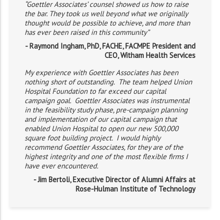
“Goettler Associates’ counsel showed us how to raise
the bar. They took us well beyond what we originally
thought would be possible to achieve, and more than
has ever been raised in this community”
- Raymond Ingham, PhD, FACHE, FACMPE President and
CEO, Witham Health Services
My experience with Goettler Associates has been
nothing short of outstanding. The team helped Union
Hospital Foundation to far exceed our capital
campaign goal. Goettler Associates was instrumental
in the feasibility study phase, pre-campaign planning
and implementation of our capital campaign that
enabled Union Hospital to open our new 500,000
square foot building project. I would highly
recommend Goettler Associates, for they are of the
highest integrity and one of the most flexible firms I
have ever encountered.
- Jim Bertoli, Executive Director of Alumni Affairs at
Rose-Hulman Institute of Technology