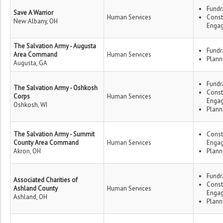
Fundr
Save A Warrior
Human Services
Const
New Albany, OH
Enga
The Salvation Army - Augusta
Fundr
Area Command
Human Services
Plann
Augusta, GA
Fundr
The Salvation Army - Oshkosh
Const
Corps
Human Services
Enga
Oshkosh, WI
Plann
The Salvation Army - Summit
Const
County Area Command
Human Services
Enga
Akron, OH
Plann
Fundr
Associated Charities of
Const
Ashland County
Human Services
Enga
Ashland, OH
Plann