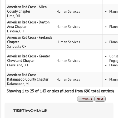
American Red Cross - Allen
County Chapter
Human Services
Plann
Lima, OH
American Red Cross - Dayton
Area Chapter
Human Services
Plann
Dayton, OH
American Red Cross - Firelands
Chapter
Human Services
Plann
Sandusky, OH
American Red Cross - Greater
Const
Cleveland Chapter
Human Services
Enga
Cleveland, OH
Plann
American Red Cross -
Kalamazoo County Chapter
Human Services
Plann
Kalamazoo, MI
Showing 1 to 25 of 143 entries (filtered from 690 total entries)
Previous
Next
Testimonials