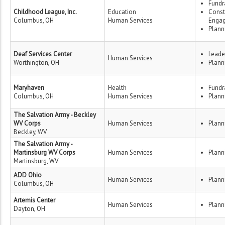
Fundr
Childhood League, Inc.
Education
Const
Columbus, OH
Human Services
Enga
Plann
Deaf Services Center
Leade
Human Services
Worthington, OH
Plann
Maryhaven
Health
Fundr
Columbus, OH
Human Services
Plann
The Salvation Army - Beckley
WV Corps
Human Services
Plann
Beckley, WV
The Salvation Army -
Martinsburg WV Corps
Human Services
Plann
Martinsburg, WV
ADD Ohio
Human Services
Plann
Columbus, OH
Artemis Center
Human Services
Plann
Dayton, OH