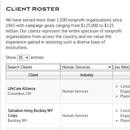
Client Roster
We have served more than 1,500 nonprofit organizations since
1965 with campaign goals ranging from $125,000 to $125
million. Our clients represent the entire spectrum of nonprofit
organizations from across the country, and we value the
experience gained in assisting such a diverse base of
institutions.
Show
entries
Client
Industry
Const
LifeCare Alliance
Human Services
Enga
Columbus, OH
Plann
Salvation Army, Beckley WV
Const
Corps
Human Services
Enga
Beckley, WV
Plann