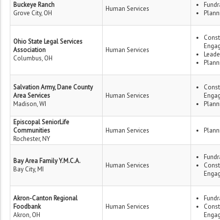
Buckeye Ranch
Fundr
Human Services
Grove City, OH
Plann
Const
Ohio State Legal Services
Enga
Association
Human Services
Leade
Columbus, OH
Plann
Salvation Army, Dane County
Const
Area Services
Human Services
Enga
Madison, WI
Plann
Episcopal SeniorLife
Communities
Human Services
Plann
Rochester, NY
Fundr
Bay Area Family Y.M.C.A.
Human Services
Const
Bay City, MI
Enga
Akron-Canton Regional
Fundr
Foodbank
Human Services
Const
Akron, OH
Enga